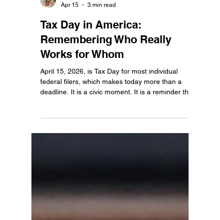
Joni917
Apr 15
3 min read
Tax Day in America:
Remembering Who Really
Works for Whom
April 15, 2026, is Tax Day for most individual
federal filers, which makes today more than a
deadline. It is a civic moment. It is a reminder that
taxation is not supposed to be an act of
submission. In the American constitutional order,