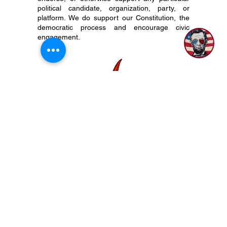
As a not-for-profit organization with tax-exempt
status, The 917 Society does not align with,
endorse, or otherwise support any particular
political candidate, organization, party, or
platform. We do support our Constitution, the
democratic process and encourage civic
engagement.
P.O. Box 50704 Nashville, TN 37205
(615) 200-6106
Subscribe to Newsletter