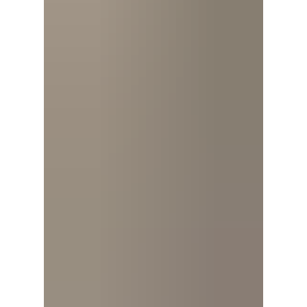
matters. Recent polling has highlighted a
challenge: many Americans are not sure
what the 250th an