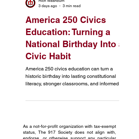
icebreakers. Here's a different idea: start with
the Constitution.
Rich Washburn
3 days ago
3 min read
America 250 Civics
Education: Turning a
National Birthday Into a
Civic Habit
America 250 civics education can turn a
historic birthday into lasting constitutional
literacy, stronger classrooms, and informed
citizenship.