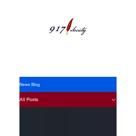
News Blog
News Blog
All Posts