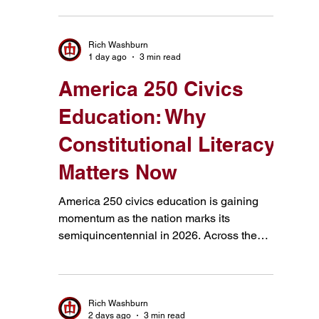
Constitution, citizenship, and America's
founding story.
Rich Washburn
1 day ago
3 min read
America 250 Civics
Education: Why
Constitutional Literacy
Matters Now
America 250 civics education is gaining
momentum as the nation marks its
semiquincentennial in 2026. Across the
country, schools, civic organizations,
colleges, and public institutions are using
this milestone to ask an important question: