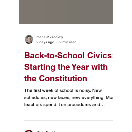
marie917society
2 days ago
2 min read
Back-to-School Civics:
Starting the Year with
the Constitution
The first week of school is noisy. New
schedules, new faces, new everything. Most
teachers spend it on procedures and