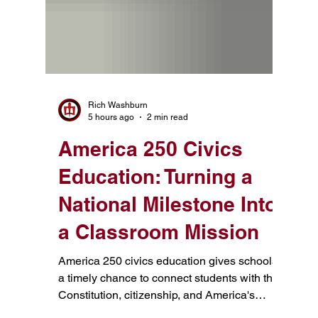
Rich Washburn
5 hours ago
2 min read
America 250 Civics
Education: Turning a
National Milestone Into
a Classroom Mission
America 250 civics education gives schools
a timely chance to connect students with the