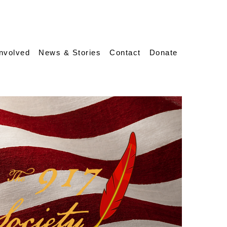
Involved
News & Stories
Contact
Donate