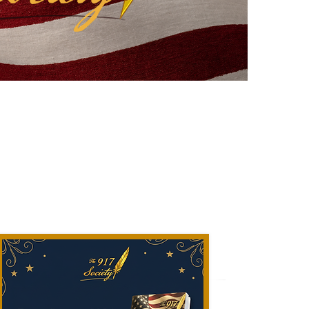
to Me" 2026