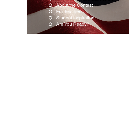
About the Contest
For Teachers
Student Inspiration
Are You Ready?
"What Amer
The 917 Society invites 8th-grade s
our 2026 Essay Contest, "What Ame
marking the 250th anniversary of t
from the next generation of Ameri