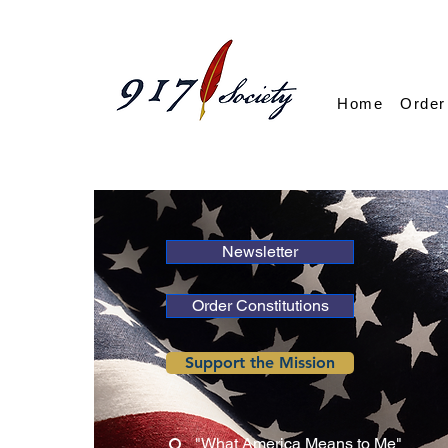
Home
Order
Newsletter
Order Constitutions
Support the Mission
"What America Means to Me"