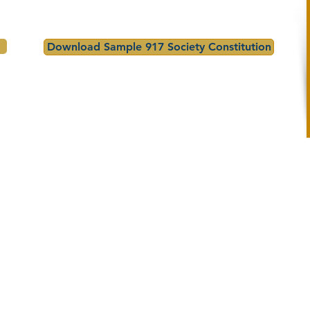
Download Sample 917 Society Constitution
Essay
How to Enter
Guidelines
Topic: "What America 250 
1. Student writes their essa
Means to Me"

(300–500 words)

- Length: 300–500 words

2. Teacher reviews and 
- Must be original, 
selects their best entries
