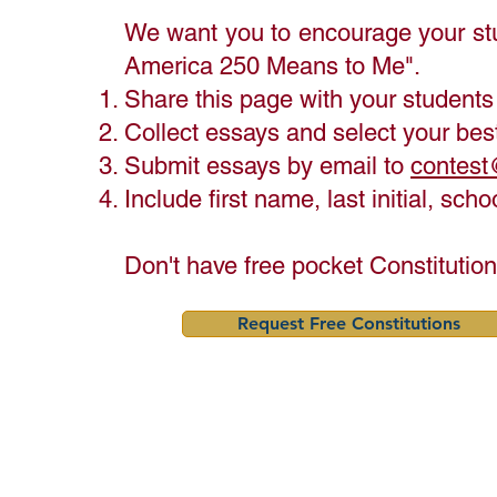
- Originality & Voice** (25%) 
We want you to encourage your st
— Is the essay authentic 
America 250 Means to Me".
and written in the student's 
own voice?

​Share this page with your students
- Writing Quality** (25%) — 
Collect essays and select your best
Is the essay clear, 
Submit essays by email to
contest
organized, and well-written?
Include first name, last initial, sc
Don't have free pocket Constitutio
Request Free Constitutions
Here Are Some Ideas to Help