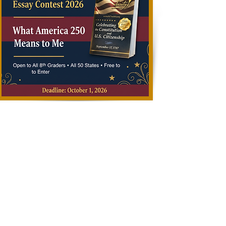
Deadline
y 
All submissions must be 
received by October 1, 
2026.

Late submissions will not 