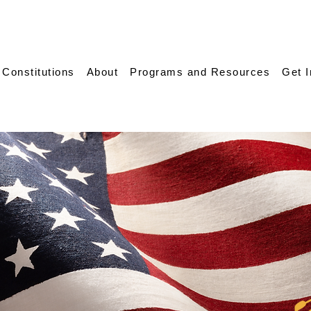
 Constitutions
About
Programs and Resources
Get 