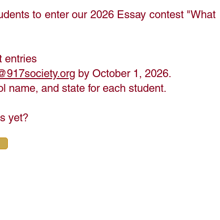
udents to enter our 2026 Essay contest "What
 entries
@917society.org
by October 1, 2026.
hool name, and state for each student.
ns yet?
Student Inspiration
 You Get Started