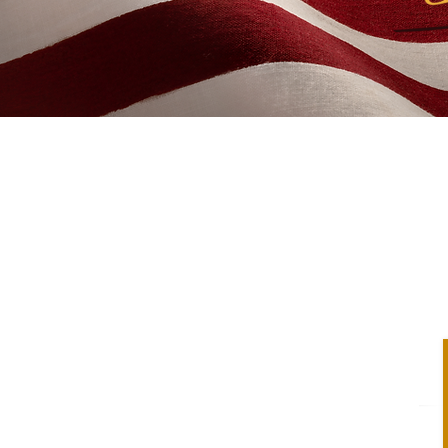
ica 250 Means 
Essay Contest
tudents across all 50 states to participate in
rica 250 Means to Me." In this historic year
he United States of America, we want to hear
can citizens about what this milestone means