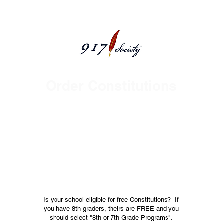
Order Constitutions
Welcome Volunteers and
Educators
Over 1,000,000 Pocket Constitutions
Distributed * All 50 States Reached *
Served 3,000+ School Districts Served *
Focused on 8th Grade Civic Education *
Founded 2014
Is your school eligible for free Constitutions? If
you have 8th graders, theirs are FREE and you
should select "8th or 7th Grade Programs".