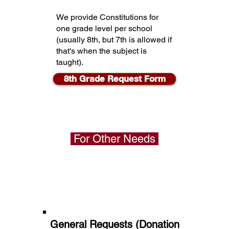
We provide Constitutions for
one grade level per school
(usually 8th, but 7th is allowed if
that's when the subject is
taught).
8th Grade Request Form
For Other Needs
General Requests (Donation