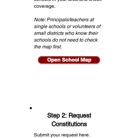
coverage.
Note: Principals/teachers at
single schools or volunteers of
small districts who know their
schools do not need to check
the map first.
Open School Map
Step 2: Request
Constitutions
Submit your request here.