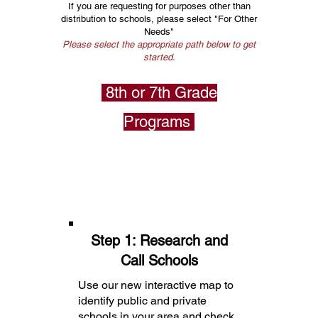
If you are requesting for purposes other than
distribution to schools, please select "For Other
Needs"
Please select the appropriate path below to get
started.
8th or 7th Grade
Programs
Step 1: Research and
Call Schools
Use our new interactive map to
identify public and private
schools in your area and check