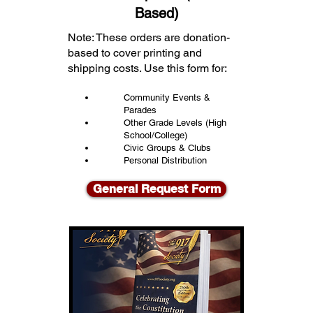
Based)
Note: These orders are donation-
based to cover printing and
shipping costs. Use this form for:
Community Events &
Parades
Other Grade Levels (High
School/College)
Civic Groups & Clubs
Personal Distribution
General Request Form