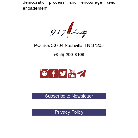
democratic process and encourage civic
engagement.
P.O. Box 50704 Nashville, TN 37205
(615) 200-6106
Subscribe to Newsletter
Privacy Policy