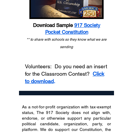
Download Sample
917 Society
Pocket Constitution
** to share with schools so they know what we are
sending
Volunteers: Do you need an insert
for the Classroom Contest?
Click
to download
.
As a not-for-profit organization with tax-exempt
status, The 917 Society does not align with,
endorse, or otherwise support any particular
political candidate, organization, party, or
platform. We do support our Constitution, the