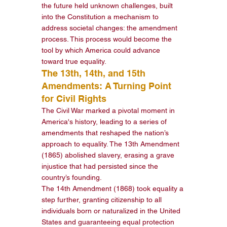
the future held unknown challenges, built 
into the Constitution a mechanism to 
address societal changes: the amendment 
process. This process would become the 
tool by which America could advance 
toward true equality.
The 13th, 14th, and 15th 
Amendments: A Turning Point 
for Civil Rights
The Civil War marked a pivotal moment in 
America's history, leading to a series of 
amendments that reshaped the nation’s 
approach to equality. The 13th Amendment 
(1865) abolished slavery, erasing a grave 
injustice that had persisted since the 
country’s founding.
The 14th Amendment (1868) took equality a 
step further, granting citizenship to all 
individuals born or naturalized in the United 
States and guaranteeing equal protection 