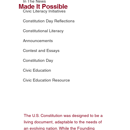
In The News
Made It Possible
Civic Literacy Initiatives
Constitution Day Reflections
Constitutional Literacy
Announcements
Contest and Essays
Constitution Day
Civic Education
Civic Education Resource
The U.S. Constitution was designed to be a 
living document, adaptable to the needs of 
an evolving nation. While the Founding 