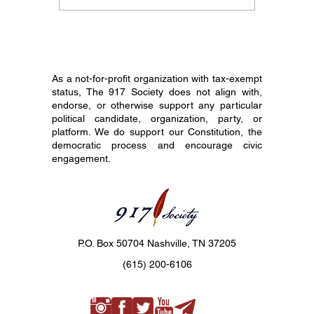
Documents and
Its Hist
America's 250th
the Cons
Birthday: Why
Common
Constitutional Literacy
Matters Now
As a not-for-profit organization with tax-exempt
status, The 917 Society does not align with,
endorse, or otherwise support any particular
political candidate, organization, party, or
platform. We do support our Constitution, the
democratic process and encourage civic
engagement.
P.O. Box 50704 Nashville, TN 37205
(615) 200-6106