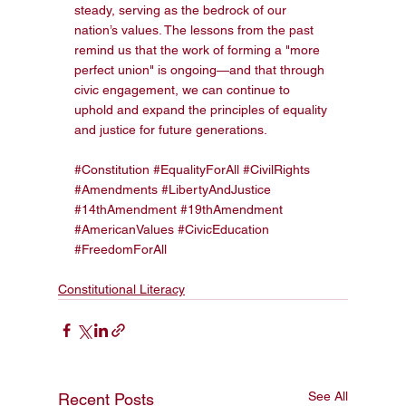
steady, serving as the bedrock of our 
nation’s values. The lessons from the past 
remind us that the work of forming a "more 
perfect union" is ongoing—and that through 
civic engagement, we can continue to 
uphold and expand the principles of equality 
and justice for future generations.
#Constitution
#EqualityForAll
#CivilRights
#Amendments
#LibertyAndJustice
#14thAmendment
#19thAmendment
#AmericanValues
#CivicEducation
#FreedomForAll
Constitutional Literacy
See All
Recent Posts