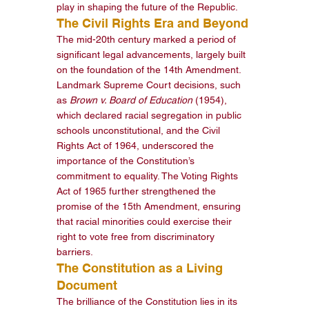
play in shaping the future of the Republic.
The Civil Rights Era and Beyond
The mid-20th century marked a period of 
significant legal advancements, largely built 
on the foundation of the 14th Amendment. 
Landmark Supreme Court decisions, such 
as 
Brown v. Board of Education
 (1954), 
which declared racial segregation in public 
schools unconstitutional, and the Civil 
Rights Act of 1964, underscored the 
importance of the Constitution’s 
commitment to equality. The Voting Rights 
Act of 1965 further strengthened the 
promise of the 15th Amendment, ensuring 
that racial minorities could exercise their 
right to vote free from discriminatory 
barriers.
The Constitution as a Living 
Document
The brilliance of the Constitution lies in its 