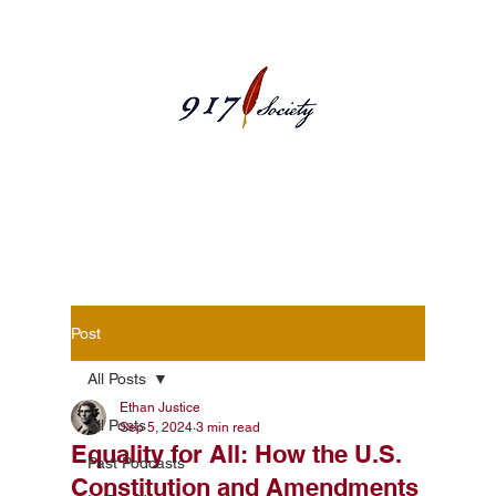
Blog Posts
Post
All Posts
Ethan Justice
All Posts
Sep 5, 2024
3 min read
Equality for All: How the U.S.
Past Podcasts
Constitution and Amendments