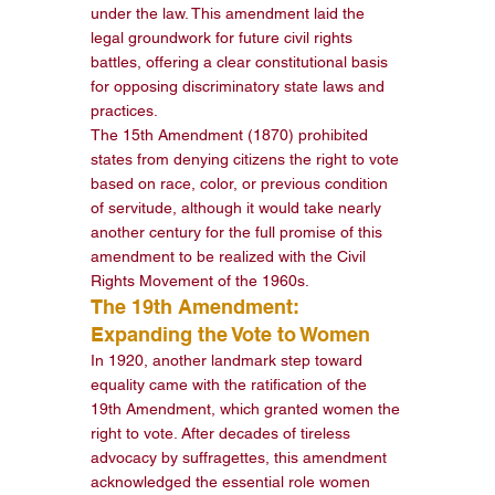
under the law. This amendment laid the 
legal groundwork for future civil rights 
battles, offering a clear constitutional basis 
for opposing discriminatory state laws and 
practices.
The 15th Amendment (1870) prohibited 
states from denying citizens the right to vote 
based on race, color, or previous condition 
of servitude, although it would take nearly 
another century for the full promise of this 
amendment to be realized with the Civil 
Rights Movement of the 1960s.
The 19th Amendment: 
Expanding the Vote to Women
In 1920, another landmark step toward 
equality came with the ratification of the 
19th Amendment, which granted women the 
right to vote. After decades of tireless 
advocacy by suffragettes, this amendment 
acknowledged the essential role women 