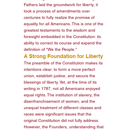
Fathers laid the groundwork for liberty, it 
took a process of amendments over 
centuries to fully realize the promise of 
equality for all Americans. This is one of the 
greatest testaments to the wisdom and 
foresight embedded in the Constitution: its 
ability to correct its course and expand the 
definition of "We the People."
A Strong Foundation for Liberty
The preamble of the Constitution makes its 
intentions clear: to form a more perfect 
union, establish justice, and secure the 
blessings of liberty. Yet, at the time of its 
writing in 1787, not all Americans enjoyed 
equal rights. The institution of slavery, the 
disenfranchisement of women, and the 
unequal treatment of different classes and 
races were significant issues that the 
original Constitution did not fully address.
However, the Founders, understanding that 