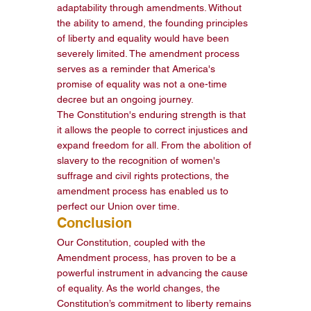
adaptability through amendments. Without 
the ability to amend, the founding principles 
of liberty and equality would have been 
severely limited. The amendment process 
serves as a reminder that America's 
promise of equality was not a one-time 
decree but an ongoing journey.
The Constitution's enduring strength is that 
it allows the people to correct injustices and 
expand freedom for all. From the abolition of 
slavery to the recognition of women's 
suffrage and civil rights protections, the 
amendment process has enabled us to 
perfect our Union over time.
Conclusion
Our Constitution, coupled with the 
Amendment process, has proven to be a 
powerful instrument in advancing the cause 
of equality. As the world changes, the 
Constitution’s commitment to liberty remains 