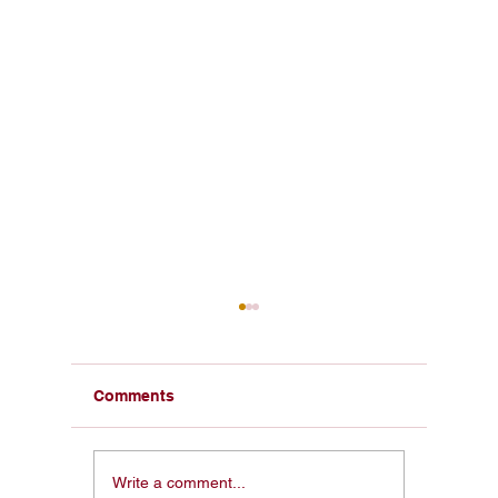
Comments
The Founding
America
Write a comment...