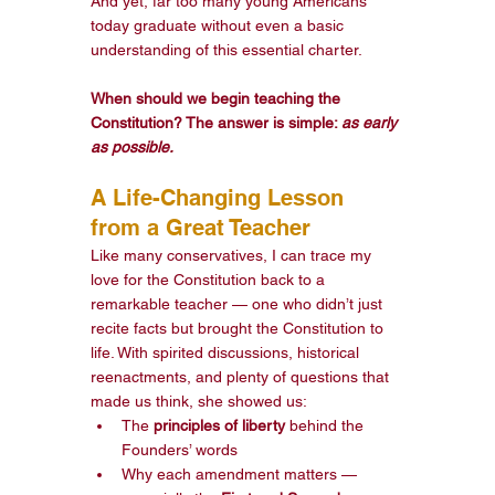
And yet, far too many young Americans 
today graduate without even a basic 
understanding of this essential charter.
When should we begin teaching the 
Constitution? The answer is simple: 
as early 
as possible.
A Life-Changing Lesson 
from a Great Teacher
Like many conservatives, I can trace my 
love for the Constitution back to a 
remarkable teacher — one who didn’t just 
recite facts but brought the Constitution to 
life. With spirited discussions, historical 
reenactments, and plenty of questions that 
made us think, she showed us:
The 
principles of liberty
 behind the 
Founders’ words
Why each amendment matters — 