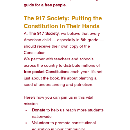
guide for a free people
.
The 917 Society: Putting the 
Constitution in Their Hands
At 
The 917 Society
, we believe that every 
American child — especially in 8th grade — 
should receive their own copy of the 
Constitution.
We partner with teachers and schools 
across the country to distribute millions of 
free pocket Constitutions
 each year. It’s not 
just about the book. It’s about planting a 
seed of understanding and patriotism.
Here’s how you can join us in this vital 
mission:
Donate
 to help us reach more students 
nationwide
Volunteer
 to promote constitutional 
education in your community