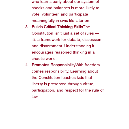
who learns early about our system of 
checks and balances is more likely to 
vote, volunteer, and participate 
meaningfully in civic life later on.
Builds Critical Thinking Skills
The 
Constitution isn’t just a set of rules — 
it’s a framework for debate, discussion, 
and discernment. Understanding it 
encourages reasoned thinking in a 
chaotic world.
Promotes Responsibility
With freedom 
comes responsibility. Learning about 
the Constitution teaches kids that 
liberty is preserved through virtue, 
participation, and respect for the rule of 
law.