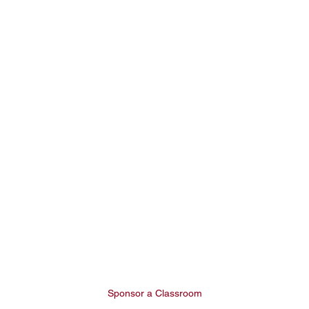
Sponsor a Classroom