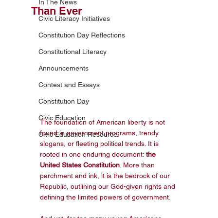
In The News
Than Ever
Civic Literacy Initiatives
Constitution Day Reflections
Constitutional Literacy
Announcements
Contest and Essays
Constitution Day
Civic Education
The foundation of American liberty is not 
found in government programs, trendy 
Civic Education Resource
slogans, or fleeting political trends. It is 
rooted in one enduring document: 
the 
United States Constitution
. More than 
parchment and ink, it is the bedrock of our 
Republic, outlining our God-given rights and 
defining the limited powers of government.