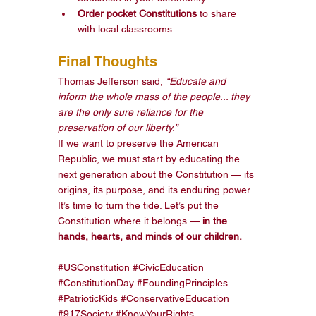
Order pocket Constitutions
 to share 
with local classrooms
Final Thoughts
Thomas Jefferson said, 
“Educate and 
inform the whole mass of the people... they 
are the only sure reliance for the 
preservation of our liberty.”
If we want to preserve the American 
Republic, we must start by educating the 
next generation about the Constitution — its 
origins, its purpose, and its enduring power.
It’s time to turn the tide. Let’s put the 
Constitution where it belongs — 
in the 
hands, hearts, and minds of our children.
#USConstitution
#CivicEducation
#ConstitutionDay
#FoundingPrinciples
#PatrioticKids
#ConservativeEducation
#917Society
#KnowYourRights