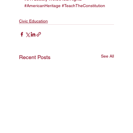
#AmericanHeritage
#TeachTheConstitution
Civic Education
See All
Recent Posts