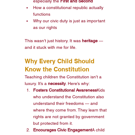
especially the 
First and Second
How a constitutional republic actually 
functions
Why our civic duty is just as important 
as our rights
This wasn’t just history. It was 
heritage
 — 
and it stuck with me for life.
Why Every Child Should 
Know the Constitution
Teaching children the Constitution isn’t a 
luxury. It’s a 
necessity
. Here’s why:
Fosters Constitutional Awareness
Kids 
who understand the Constitution also 
understand their freedoms — and 
where they come from. They learn that 
rights are not granted by government 
but protected from it.
Encourages Civic Engagement
A child 