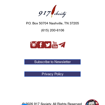
P.O. Box 50704 Nashville, TN 37205
(615) 200-6106
Subscribe to Newsletter
Privacy Policy
1
© 2026 917 Society. All Rights Reserved