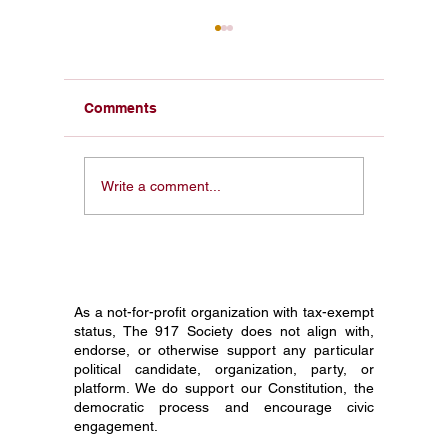
Comments
Reviving the Spirit of
Provide
Write a comment...
1776: A Call to
Foundin
Remember, Honor, and
the Rev
Restore Liberty
and the 
George
As a not-for-profit organization with tax-exempt
status, The 917 Society does not align with,
endorse, or otherwise support any particular
political candidate, organization, party, or
platform. We do support our Constitution, the
democratic process and encourage civic
engagement.