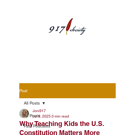
Blog Posts
Post
All Posts
Joni917
All Posts
Jul 9, 2025
3 min read
Why Teaching Kids the U.S.
Past Podcasts
Constitution Matters More