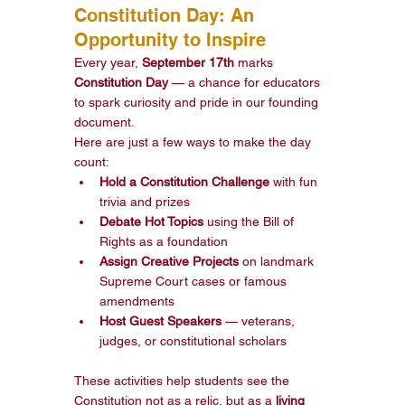
Constitution Day: An 
Opportunity to Inspire
Every year, 
September 17th
 marks 
Constitution Day
 — a chance for educators 
to spark curiosity and pride in our founding 
document.
Here are just a few ways to make the day 
count:
Hold a Constitution Challenge
 with fun 
trivia and prizes
Debate Hot Topics
 using the Bill of 
Rights as a foundation
Assign Creative Projects
 on landmark 
Supreme Court cases or famous 
amendments
Host Guest Speakers
 — veterans, 
judges, or constitutional scholars
These activities help students see the 
Constitution not as a relic, but as a 
living 