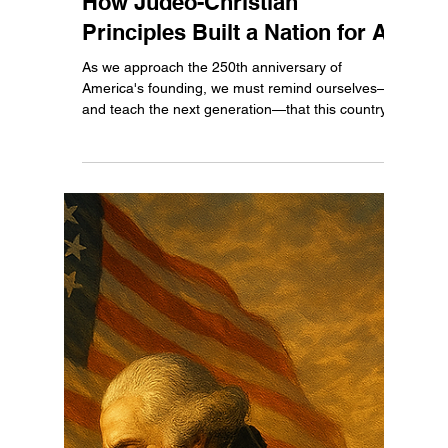
Ethan Justice
Jul 7, 2025
3 min read