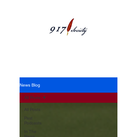
News Blog
News Blog
All Posts
All Posts
Past
Podcasts
In The
News