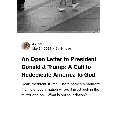
Ethan Justice
Jul 2, 2025
2 min read
Happy 249th Birthday,
America. May we always be
worthy of the freedom we've
inherited.
249 Years of Liberty: Honoring the Courage that
Gave Us a Republic This July 4th, we mark the
249th anniversary of the signing of the...