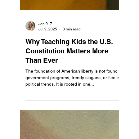
Joni917
Jul 9, 2025
3 min read
Why Teaching Kids the U.S.
Constitution Matters More