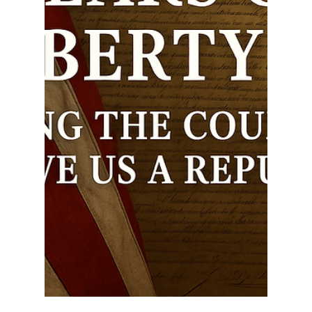
Ethan Justice
Jul 3, 2025
3 min read
Providence in the Founding:
Miracles of the Revolutionary
War and the Prayers of George
Washington
The story of America’s founding is not just one of
strategy, bravery, and resistance to tyranny—it is a
story marked by divine...