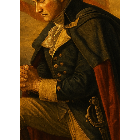
The Foundation of Liberty:
How Judeo-Christian
Principles Built a Nation for All
As we approach the 250th anniversary of
America's founding, we must remind ourselves—
and teach the next generation—that this country
was...