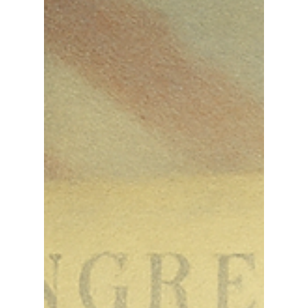
Than Ever
The foundation of American liberty is not found in
government programs, trendy slogans, or fleeting
political trends. It is rooted in one...