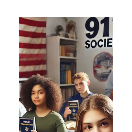
Joni917
Mar 24, 2025
3 min read
An Open Letter to President
Donald J. Trump: A Call to
Rededicate America to God
Dear President Trump, There comes a moment in
the life of every nation where it must look in the
mirror and ask: What is our foundation?...