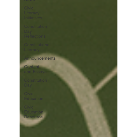
Civic
Literacy
Initiatives
Constitution
Day
Reflections
Constitutional
Literacy
Announcements
Contest
and Essays
Constitution
Day
Civic
Education
Civic
Education
Resource