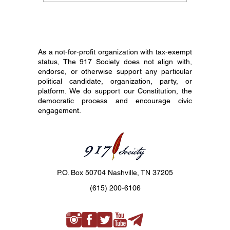
Constitution Day Is
Your En
Different
Before 
As a not-for-profit organization with tax-exempt
status, The 917 Society does not align with,
endorse, or otherwise support any particular
political candidate, organization, party, or
platform. We do support our Constitution, the
democratic process and encourage civic
engagement.
P.O. Box 50704 Nashville, TN 37205
(615) 200-6106