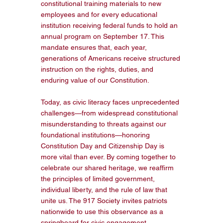
constitutional training materials to new 
employees and for every educational 
institution receiving federal funds to hold an 
annual program on September 17. This 
mandate ensures that, each year, 
generations of Americans receive structured 
instruction on the rights, duties, and 
enduring value of our Constitution.
Today, as civic literacy faces unprecedented 
challenges—from widespread constitutional 
misunderstanding to threats against our 
foundational institutions—honoring 
Constitution Day and Citizenship Day is 
more vital than ever. By coming together to 
celebrate our shared heritage, we reaffirm 
the principles of limited government, 
individual liberty, and the rule of law that 
unite us. The 917 Society invites patriots 
nationwide to use this observance as a 
springboard for civic engagement, 