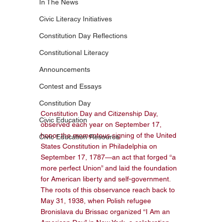
In The News
Civic Literacy Initiatives
Constitution Day Reflections
Constitutional Literacy
Announcements
Contest and Essays
Constitution Day
Constitution Day and Citizenship Day, 
Civic Education
observed each year on September 17, 
honor the momentous signing of the United 
Civic Education Resource
States Constitution in Philadelphia on 
September 17, 1787—an act that forged “a 
more perfect Union” and laid the foundation 
for American liberty and self-government. 
The roots of this observance reach back to 
May 31, 1938, when Polish refugee 
Bronislava du Brissac organized “I Am an 