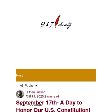
Blog Posts
Post
All Posts
Ethan Justice
All Posts
Jul 11, 2025
2 min read
September 17th- A Day to
Past Podcasts
Honor Our U.S. Constitution!