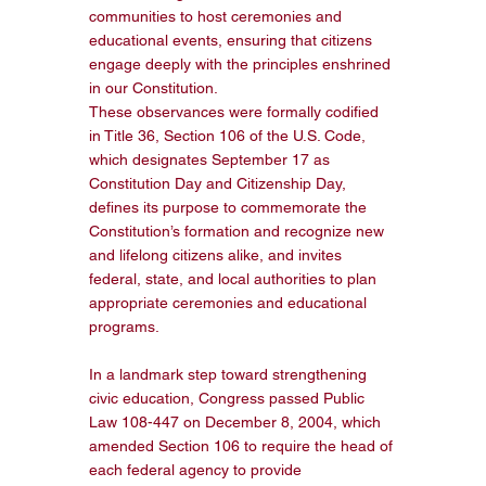
communities to host ceremonies and 
educational events, ensuring that citizens 
engage deeply with the principles enshrined 
in our Constitution. 
These observances were formally codified 
in Title 36, Section 106 of the U.S. Code, 
which designates September 17 as 
Constitution Day and Citizenship Day, 
defines its purpose to commemorate the 
Constitution’s formation and recognize new 
and lifelong citizens alike, and invites 
federal, state, and local authorities to plan 
appropriate ceremonies and educational 
programs.
In a landmark step toward strengthening 
civic education, Congress passed Public 
Law 108-447 on December 8, 2004, which 
amended Section 106 to require the head of 
each federal agency to provide 