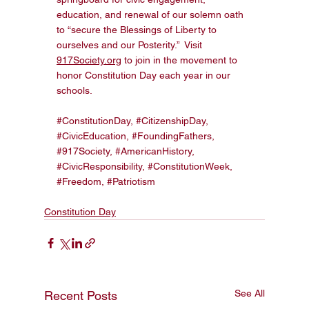
education, and renewal of our solemn oath 
to “secure the Blessings of Liberty to 
ourselves and our Posterity.”  Visit 
917Society.org
 to join in the movement to 
honor Constitution Day each year in our 
schools. 
#ConstitutionDay
, 
#CitizenshipDay
, 
#CivicEducation
, 
#FoundingFathers
, 
#917Society
, 
#AmericanHistory
, 
#CivicResponsibility
, 
#ConstitutionWeek
, 
#Freedom
, 
#Patriotism
Constitution Day
See All
Recent Posts