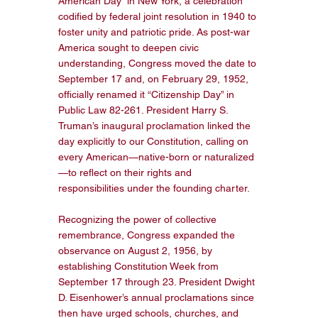
American Day” in New York, a celebration 
codified by federal joint resolution in 1940 to 
foster unity and patriotic pride. As post-war 
America sought to deepen civic 
understanding, Congress moved the date to 
September 17 and, on February 29, 1952, 
officially renamed it “Citizenship Day” in 
Public Law 82-261. President Harry S. 
Truman’s inaugural proclamation linked the 
day explicitly to our Constitution, calling on 
every American—native-born or naturalized
—to reflect on their rights and 
responsibilities under the founding charter. 
Recognizing the power of collective 
remembrance, Congress expanded the 
observance on August 2, 1956, by 
establishing Constitution Week from 
September 17 through 23. President Dwight 
D. Eisenhower’s annual proclamations since 
then have urged schools, churches, and 