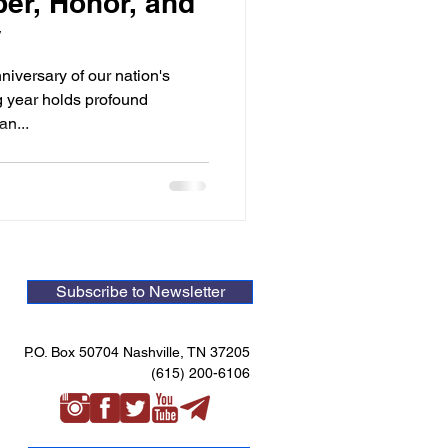
er, Honor, and
y
iversary of our nation's
g year holds profound
an...
Subscribe to Newsletter
P.O. Box 50704 Nashville, TN 37205
(615) 200-6106