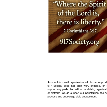
As a not-for-profit organization with tax-exempt s
917 Society does not align with, endorse, or 
support any particular political candidate, organizati
or platform. We do support our Constitution, the 
process and encourage civic engagement.