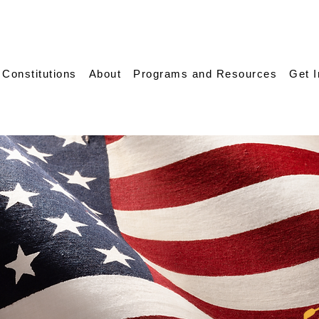
 Constitutions
About
Programs and Resources
Get 