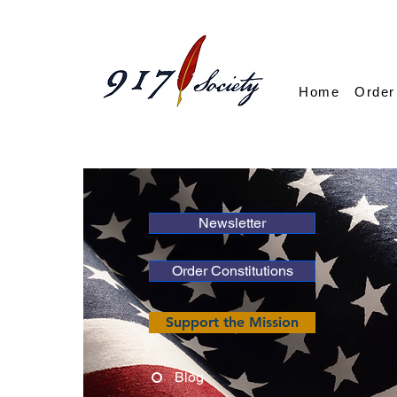
Home
Order
Newsletter
Order Constitutions
Support the Mission
Blog