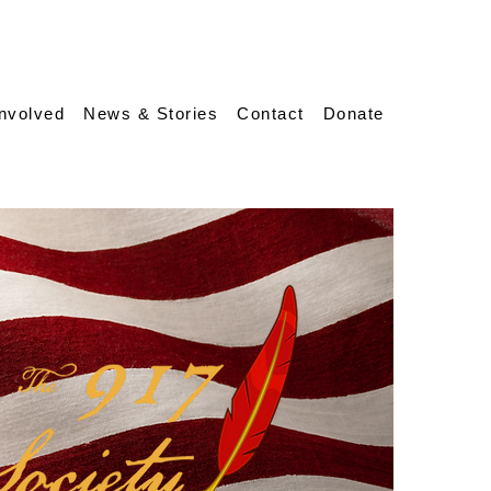
Involved
News & Stories
Contact
Donate