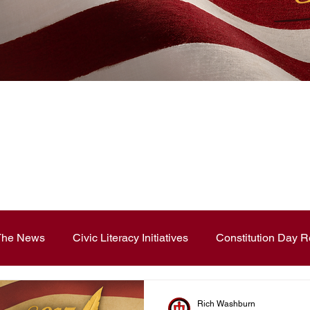
News Blog
 The News
Civic Literacy Initiatives
Constitution Day R
ouncements
Contest and Essays
Constitution Day
Rich Washburn