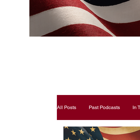
All Posts
Past Podcasts
In
Constitutional Literacy
Ann