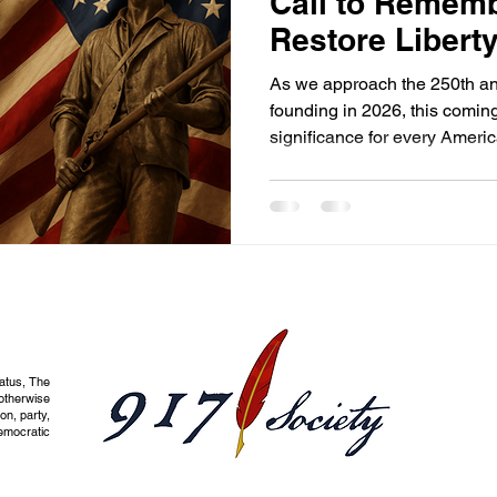
Call to Rememb
Restore Libert
As we approach the 250th ann
founding in 2026, this comin
significance for every Americ
tatus, The
otherwise
on, party,
democratic