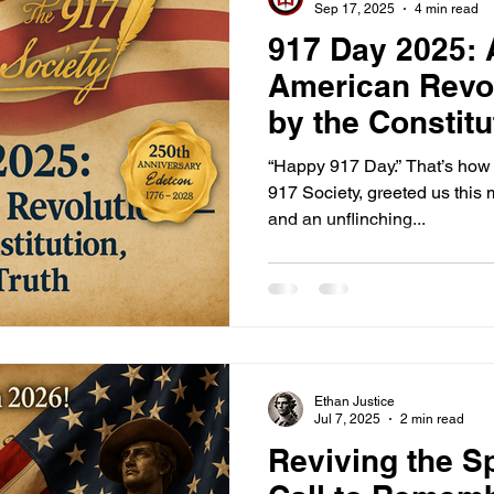
Sep 17, 2025
4 min read
917 Day 2025:
American Revo
by the Constitu
Truth
“Happy 917 Day.” That’s how 
917 Society, greeted us this
and an unflinching...
Ethan Justice
Jul 7, 2025
2 min read
Reviving the Sp