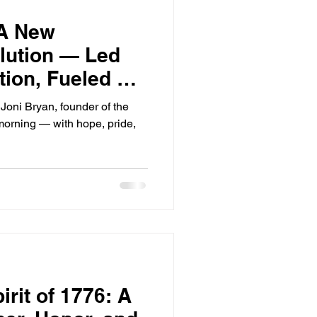
 A New
lution — Led
tion, Fueled by
Joni Bryan, founder of the
 morning — with hope, pride,
irit of 1776: A