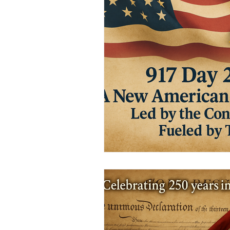
Civic Education Resource