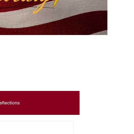
eflections
Civic Education