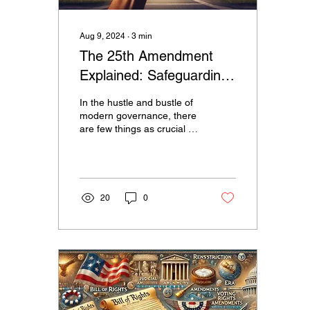
Aug 9, 2024
∙
3
min
The 25th Amendment
Explained: Safeguarding
the Presidency in Times
In the hustle and bustle of
of Crisis
modern governance, there
are few things as crucial as
the continuity of leadership
in the United States. Our...
20
0