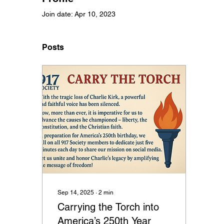
Join date: Apr 10, 2023
Posts
Sep 14, 2025
∙
2
min
Carrying the Torch into
America’s 250th Year