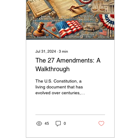
Jul 31, 2024
∙
3
min
The 27 Amendments: A
Walkthrough
The U.S. Constitution, a
living document that has
evolved over centuries,
stands as a testament to
the enduring principles of
freedom and...
45
0