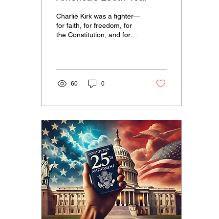
Charlie Kirk was a fighter—
for faith, for freedom, for
the Constitution, and for
the truth that America is
still the greatest nation...
60
0