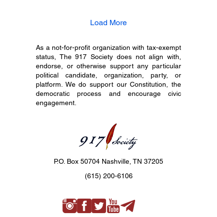
Load More
As a not-for-profit organization with tax-exempt
status, The 917 Society does not align with,
endorse, or otherwise support any particular
political candidate, organization, party, or
platform. We do support our Constitution, the
democratic process and encourage civic
engagement.
P.O. Box 50704 Nashville, TN 37205
(615) 200-6106