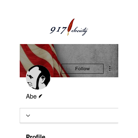
More actions
Follow
Writer
Abe
Profile