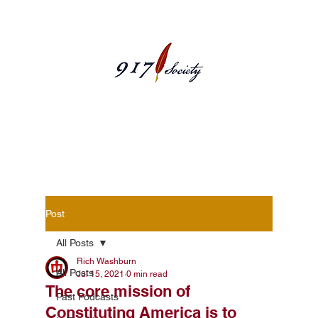
Blog Posts
Post
All Posts
Rich Washburn
All Posts
Jul 15, 2021
0 min read
The core mission of
Past Podcasts
Constituting America is to