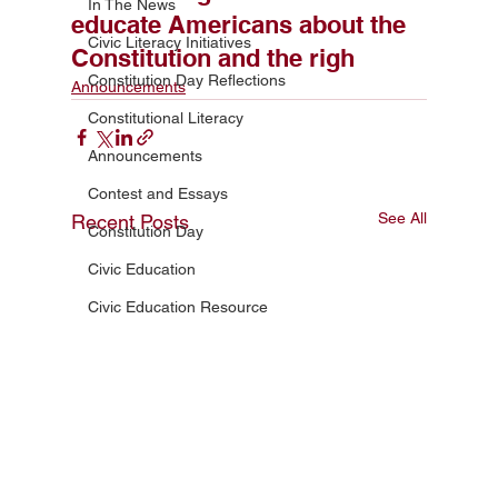
In The News
educate Americans about the
Civic Literacy Initiatives
Constitution and the righ
Constitution Day Reflections
Announcements
Constitutional Literacy
Announcements
Contest and Essays
See All
Recent Posts
Constitution Day
Civic Education
Civic Education Resource