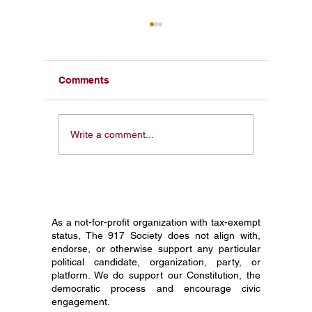
Comments
From a Pocket
Honorin
Write a comment...
Constitution in My Face
Constit
to 1 Million Students:
Society
Why I Started The 917
Journey
Society
Grade C
As a not-for-profit organization with tax-exempt
status, The 917 Society does not align with,
endorse, or otherwise support any particular
political candidate, organization, party, or
platform. We do support our Constitution, the
democratic process and encourage civic
engagement.