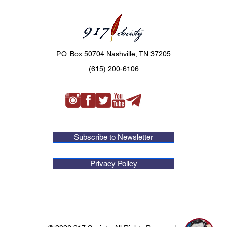
P.O. Box 50704 Nashville, TN 37205
(615) 200-6106
Subscribe to Newsletter
Privacy Policy