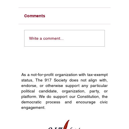
Comments
From a Pocket
Honorin
Write a comment...
Constitution in My Face
Constit
to 1 Million Students:
Society
Why I Started The 917
Journey
Society
Grade C
As a not-for-profit organization with tax-exempt
status, The 917 Society does not align with,
endorse, or otherwise support any particular
political candidate, organization, party, or
platform. We do support our Constitution, the
democratic process and encourage civic
engagement.