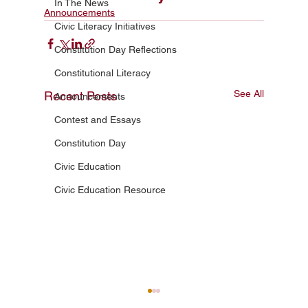
In The News
Announcements
Civic Literacy Initiatives
Constitution Day Reflections
Constitutional Literacy
See All
Recent Posts
Announcements
Contest and Essays
Constitution Day
Civic Education
Civic Education Resource