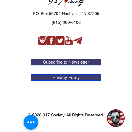
P.O. Box 50704 Nashville, TN 37205
(615) 200-6106
Subscribe to Newsletter
Privacy Policy
© 2026 917 Society. All Rights Reserved