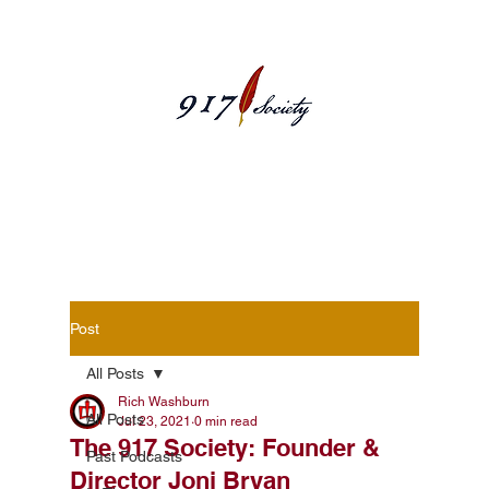
Blog Posts
Post
All Posts
Rich Washburn
All Posts
Jul 23, 2021
0 min read
The 917 Society: Founder &
Past Podcasts
Director Joni Bryan