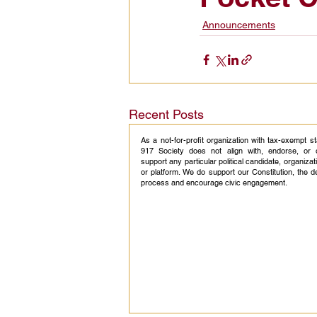
Announcements
Civic Education Resource
Recent Posts
As a not-for-profit organization with tax-exempt s
917 Society does not align with, endorse, or 
support any particular political candidate, organizati
or platform. We do support our Constitution, the 
process and encourage civic engagement.