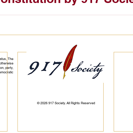
tatus, The
otherwise
on, party,
democratic
© 2026 917 Society. All Rights Reserved