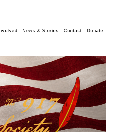
Involved
News & Stories
Contact
Donate