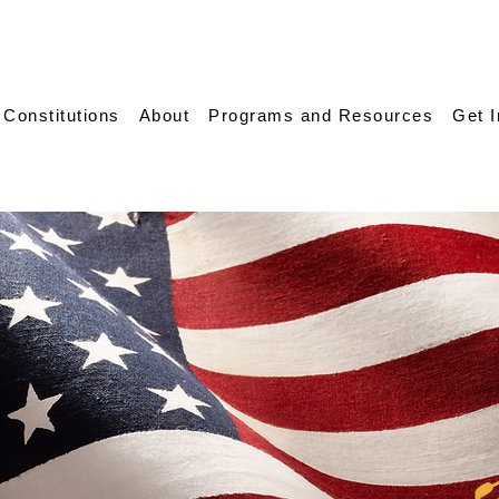
 Constitutions
About
Programs and Resources
Get 