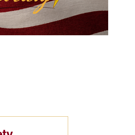
eflections
Civic Education
ety