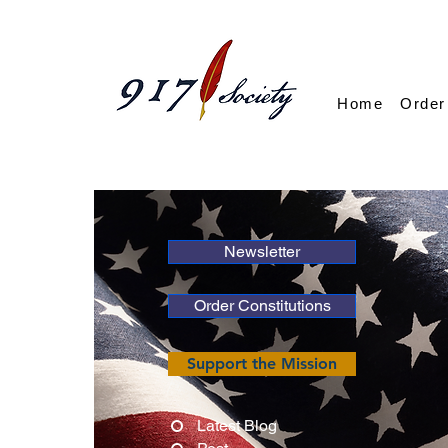
Home
Order
Newsletter
Order Constitutions
Support the Mission
Latest Blog