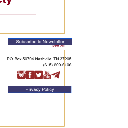
Subscribe to Newsletter
See All
P.O. Box 50704 Nashville, TN 37205
(615) 200-6106
Privacy Policy