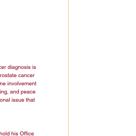
er diagnosis is 
Prostate cancer 
ne involvement 
ling, and peace 
onal issue that 
hold his Office 