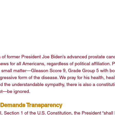
n of former President Joe Biden's advanced prostate canc
ews for all Americans, regardless of political affiliation. 
no small matter—Gleason Score 9, Grade Group 5 with bo
gressive form of the disease. We pray for his health, hea
mid the understandable sympathy, there is also a constituti
t—be ignored.
 Demands Transparency
I, Section 1 of the U.S. Constitution, the President “shall 