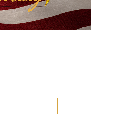
eflections
Civic Education