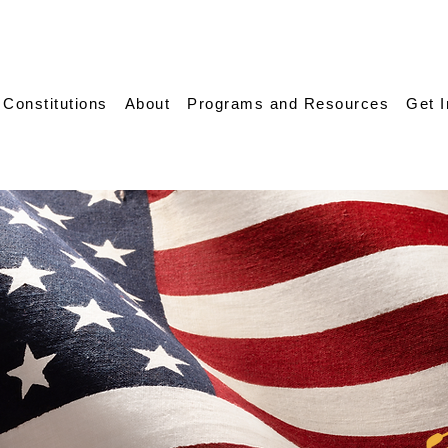
 Constitutions
About
Programs and Resources
Get 