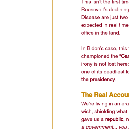
This isn’t the first 
Roosevelt’s declinin
Disease are just two
expected in real tim
office in the land.
In Biden’s case, thi
championed the “
Ca
irony is not lost her
one of its deadliest 
the presidency
.
The Real Account
We’re living in an er
wish, shielding what 
gave us a 
republic
, 
a government... you 