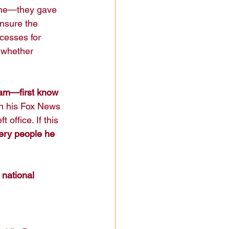
line—they gave 
ensure the 
cesses for 
, whether 
am—first know 
n his Fox News 
office. If this 
ery people he 
 
national 