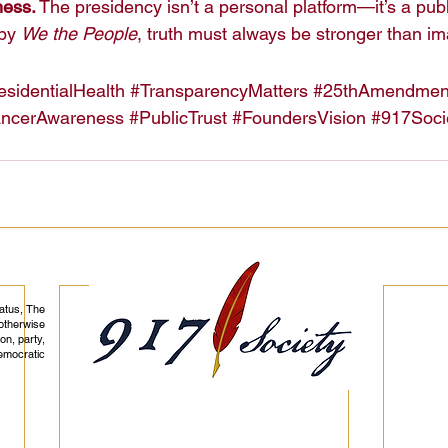
ness.
 The presidency isn’t a personal platform—it’s a publi
by 
We the People
, truth must always be stronger than i
esidentialHealth
#TransparencyMatters
#25thAmendmen
ncerAwareness
#PublicTrust
#FoundersVision
#917Soci
tatus, The
otherwise
on, party,
democratic