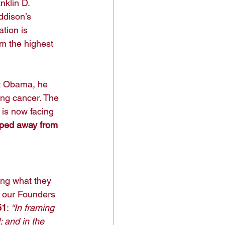
nklin D. 
ddison’s 
tion is 
m the highest 
nt Obama, he 
ting cancer. The 
 is now facing 
pped away from 
ng what they 
t our Founders 
51
: 
“In framing 
 and in the 