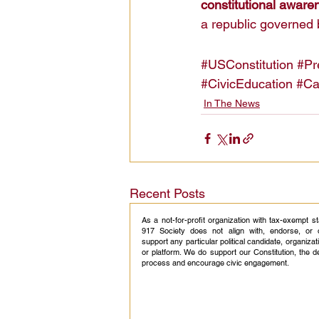
constitutional aware
a republic governed 
#USConstitution
#Pr
#CivicEducation
#Ca
In The News
Recent Posts
As a not-for-profit organization with tax-exempt s
917 Society does not align with, endorse, or 
support any particular political candidate, organizati
or platform. We do support our Constitution, the 
process and encourage civic engagement.