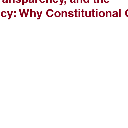
cy: Why Constitutional C