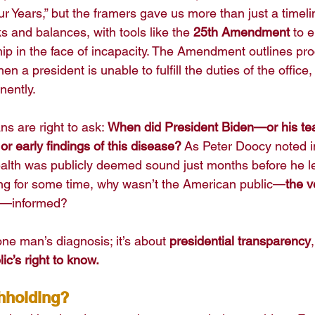
our Years,” but the framers gave us more than just a time
 and balances, with tools like the 
25th Amendment
 to 
hip in the face of incapacity. The Amendment outlines pro
n a president is unable to fulfill the duties of the office
nently.
ns are right to ask: 
When did President Biden—or his te
r early findings of this disease?
 As Peter Doocy noted i
lth was publicly deemed sound just months before he left 
ng for some time, why wasn’t the American public—
the v
—informed?
one man’s diagnosis; it’s about 
presidential transparency
,
lic’s right to know.
thholding?