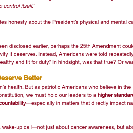
 control itself.”
udes honesty about the President’s physical and mental ca
been disclosed earlier, perhaps the 25th Amendment cou
vity it deserves. Instead, Americans were told repeatedly
ealthy and fit for duty.” In hindsight, was that true? Or wa
eserve Better
’s health. But as patriotic Americans who believe in the 
Constitution, we must hold our leaders to a 
higher standard
ountability
—especially in matters that directly impact na
a wake-up call—not just about cancer awareness, but ab