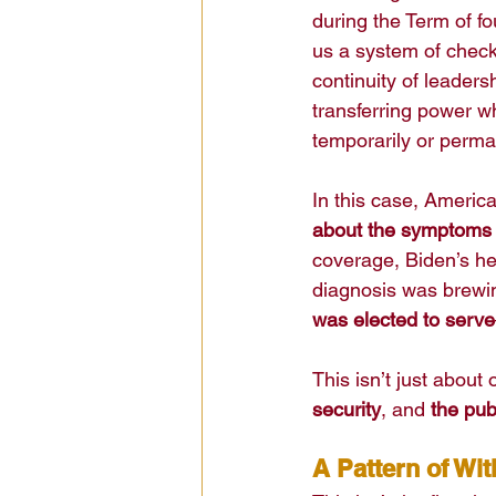
during the Term of f
us a system of checks
continuity of leaders
transferring power whe
temporarily or perma
In this case, America
about the symptoms o
coverage, Biden’s hea
diagnosis was brewi
was elected to serve
This isn’t just about 
security
, and 
the pub
A Pattern of Wi