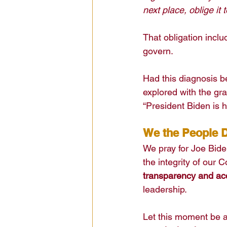
next place, oblige it to
That obligation incl
govern.
Had this diagnosis 
explored with the gra
“President Biden is h
We the People D
We pray for Joe Biden
the integrity of our 
transparency and acc
leadership.
Let this moment be 