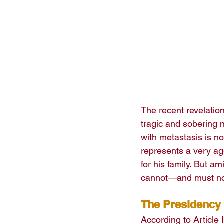
The recent revelatio
tragic and sobering n
with metastasis is 
represents a very ag
for his family. But a
cannot—and must no
The Presidency
According to Article I