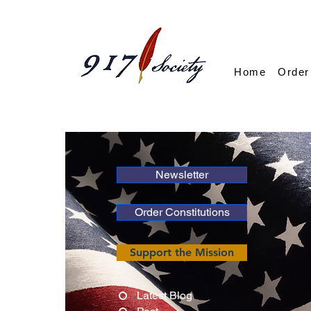
Home
Order
Newsletter
Order Constitutions
Support the Mission
Latest Blog