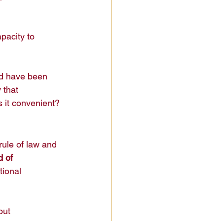
pacity to 
ld have been 
 that 
s it convenient?
rule of law and 
 of 
tional 
out 