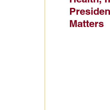
Presiden
Civic Education Resource
Matters