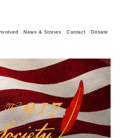
Involved
News & Stories
Contact
Donate