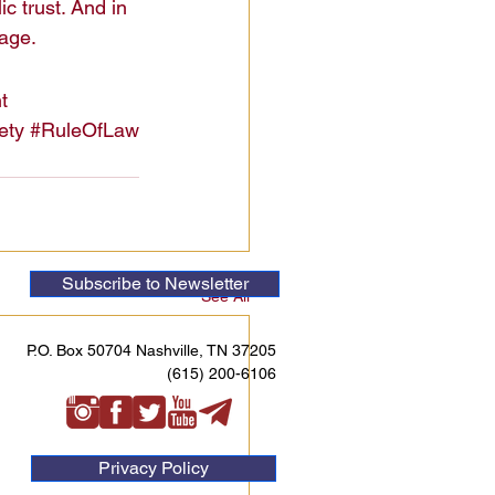
c trust. And in 
mage.
t
ety
#RuleOfLaw
Subscribe to Newsletter
See All
P.O. Box 50704 Nashville, TN 37205
(615) 200-6106
Privacy Policy