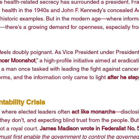
time health-related secrecy has surrounded a president. Fra
g health in the 1940s and John F. Kennedy’s concealed A
 historic examples. But in the modern age—where informa
e—there’s a growing demand for openness, especially fro
s feels doubly poignant. As Vice President under Preside
ncer Moonshot
,” a high-profile initiative aimed at eradica
e: a man once tasked with leading the fight against cancer
forms, and the information only came to light 
after he ste
ability Crisis
a where elected leaders often 
act like monarchs
—disclosi
they don’t, and expecting blind trust from the people. Bu
not a royal court. 
James Madison wrote in Federalist No. 
must first enable the government to control the governed;