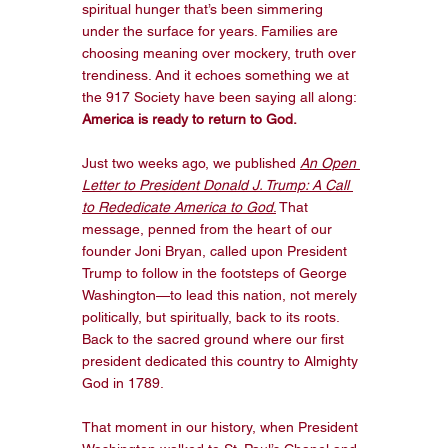
spiritual hunger that’s been simmering 
under the surface for years. Families are 
choosing meaning over mockery, truth over 
trendiness. And it echoes something we at 
the 917 Society have been saying all along: 
America is ready to return to God.
Just two weeks ago, we published 
An Open 
Letter to President Donald J. Trump: A Call 
to Rededicate America to God
.
 That 
message, penned from the heart of our 
founder Joni Bryan, called upon President 
Trump to follow in the footsteps of George 
Washington—to lead this nation, not merely 
politically, but spiritually, back to its roots. 
Back to the sacred ground where our first 
president dedicated this country to Almighty 
God in 1789.
That moment in our history, when President 