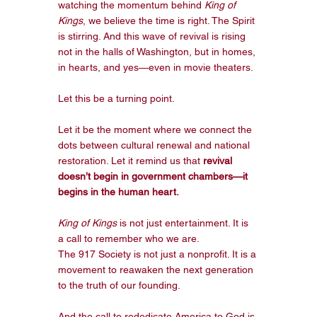
watching the momentum behind 
King of 
Kings
, we believe the time is right. The Spirit 
is stirring. And this wave of revival is rising 
not in the halls of Washington, but in homes, 
in hearts, and yes—even in movie theaters.
Let this be a turning point.
Let it be the moment where we connect the 
dots between cultural renewal and national 
restoration. Let it remind us that 
revival 
doesn’t begin in government chambers—it 
begins in the human heart.
King of Kings
 is not just entertainment. It is 
a call to remember who we are.
The 917 Society is not just a nonprofit. It is a 
movement to reawaken the next generation 
to the truth of our founding.
And the call to rededicate America to God is 