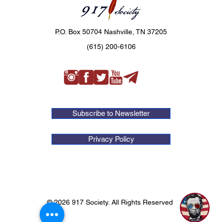
P.O. Box 50704 Nashville, TN 37205
(615) 200-6106
Subscribe to Newsletter
Privacy Policy
© 2026 917 Society. All Rights Reserved