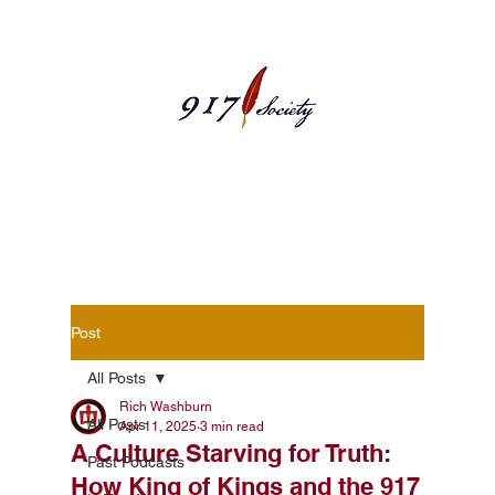
Blog Posts
Post
All Posts
Rich Washburn
All Posts
Apr 11, 2025
3 min read
A Culture Starving for Truth:
Past Podcasts
How King of Kings and the 917