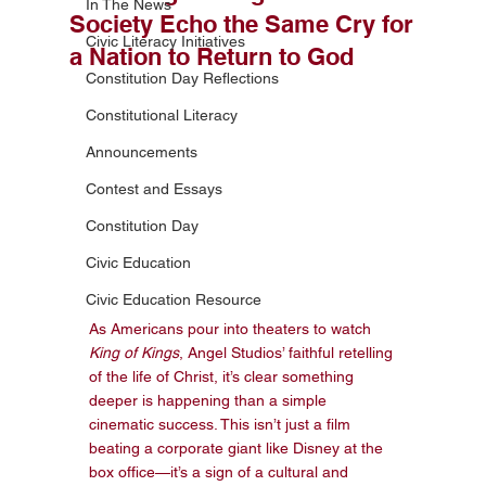
In The News
Society Echo the Same Cry for
Civic Literacy Initiatives
a Nation to Return to God
Constitution Day Reflections
Constitutional Literacy
Announcements
Contest and Essays
Constitution Day
Civic Education
Civic Education Resource
As Americans pour into theaters to watch 
King of Kings
, Angel Studios’ faithful retelling 
of the life of Christ, it’s clear something 
deeper is happening than a simple 
cinematic success. This isn’t just a film 
beating a corporate giant like Disney at the 
box office—it’s a sign of a cultural and 