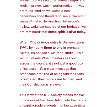
Washington walked to St. Paul’s Chapel and 
knelt in prayer, wasn’t performative—it was 
profound. And as we watch a new 
generation flood theaters to see a film about 
Jesus Christ while rejecting Hollywood’s 
hollow, woke caricatures of our heritage, we 
are reminded: 
that same spirit is alive today.
When 
King of Kings
 outsells Disney’s 
Snow 
White
 by nearly 
three to one
 in pre-sale 
tickets, it’s not just a win for a studio—it’s a 
win for 
values
. When theaters sell out 
across the country, it's not just a good box 
office story—it’s a clear message that 
Americans are tired of being told their faith 
is outdated, their morals are bigoted, and 
their Constitution is irrelevant.
This is what the 917 Society stands for. We 
put copies of the Constitution into the hands 
of eighth-grade students, not because it’s a 