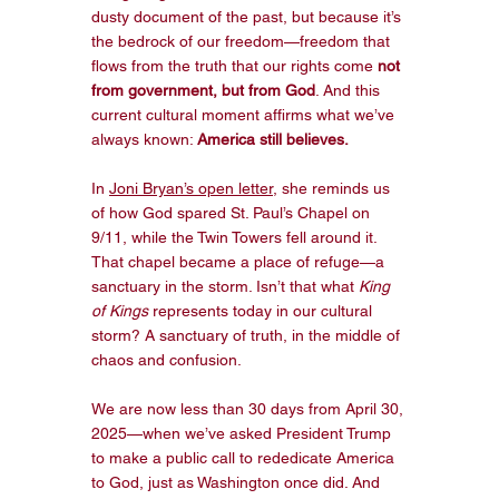
dusty document of the past, but because it’s 
the bedrock of our freedom—freedom that 
flows from the truth that our rights come 
not 
from government, but from God
. And this 
current cultural moment affirms what we’ve 
always known: 
America still believes.
In 
Joni Bryan’s open letter
, she reminds us 
of how God spared St. Paul’s Chapel on 
9/11, while the Twin Towers fell around it. 
That chapel became a place of refuge—a 
sanctuary in the storm. Isn’t that what 
King 
of Kings
 represents today in our cultural 
storm? A sanctuary of truth, in the middle of 
chaos and confusion.
We are now less than 30 days from April 30, 
2025—when we’ve asked President Trump 
to make a public call to rededicate America 
to God, just as Washington once did. And 