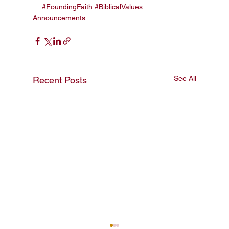
#FoundingFaith
#BiblicalValues
Announcements
See All
Recent Posts