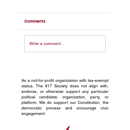
Comments
From a Pocket
Honorin
Write a comment...
Constitution in My Face
Constit
to 1 Million Students:
Society
Why I Started The 917
Journey
Society
Grade C
As a not-for-profit organization with tax-exempt
status, The 917 Society does not align with,
endorse, or otherwise support any particular
political candidate, organization, party, or
platform. We do support our Constitution, the
democratic process and encourage civic
engagement.