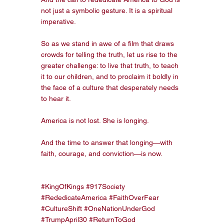
not just a symbolic gesture. It is a spiritual 
imperative.
So as we stand in awe of a film that draws 
crowds for telling the truth, let us rise to the 
greater challenge: to live that truth, to teach 
it to our children, and to proclaim it boldly in 
the face of a culture that desperately needs 
to hear it.
America is not lost. She is longing.
And the time to answer that longing—with 
faith, courage, and conviction—is now.
#KingOfKings
#917Society
#RededicateAmerica
#FaithOverFear
#CultureShift
#OneNationUnderGod
#TrumpApril30
#ReturnToGod