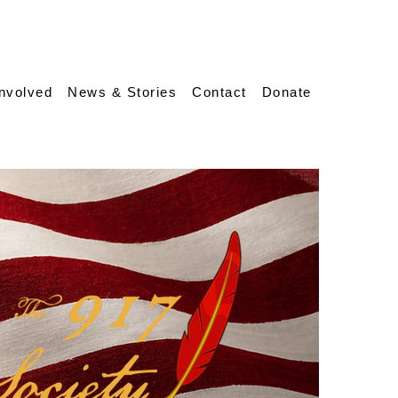
Involved
News & Stories
Contact
Donate