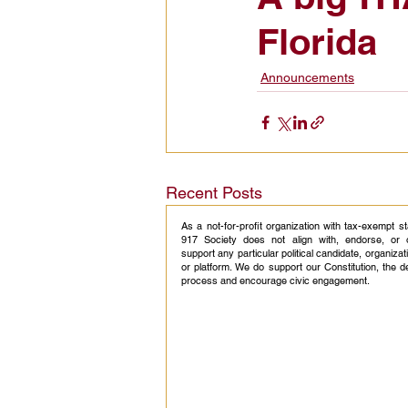
Florida
Civic Education Resource
Announcements
Recent Posts
As a not-for-profit organization with tax-exempt s
917 Society does not align with, endorse, or 
support any particular political candidate, organizati
or platform. We do support our Constitution, the 
process and encourage civic engagement.