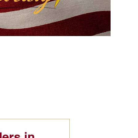
eflections
Civic Education
ers in