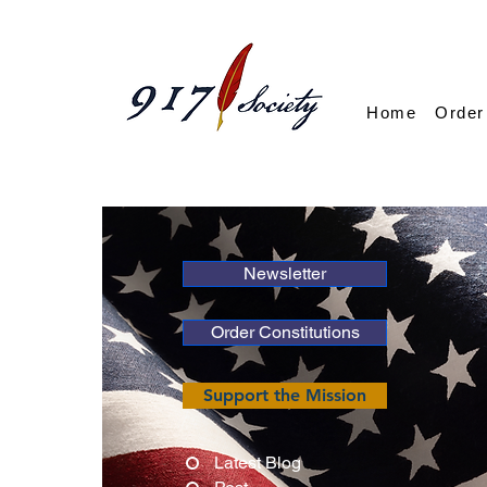
Home
Order
Newsletter
Order Constitutions
Support the Mission
Latest Blog