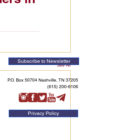
Subscribe to Newsletter
See All
P.O. Box 50704 Nashville, TN 37205
(615) 200-6106
Privacy Policy