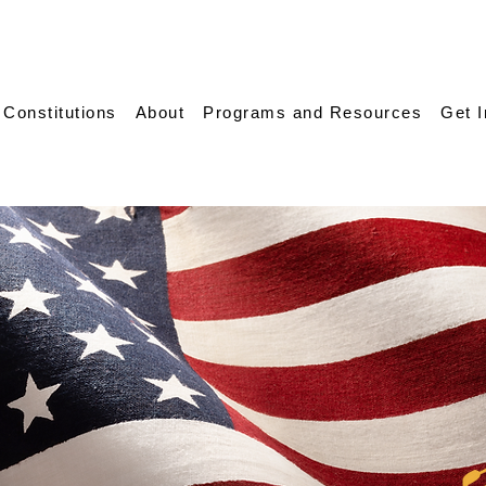
 Constitutions
About
Programs and Resources
Get 