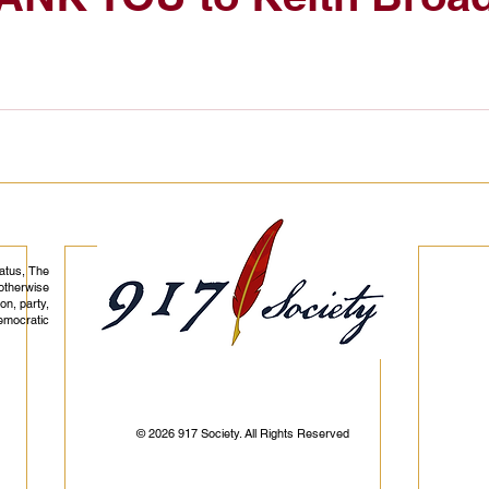
tatus, The
otherwise
on, party,
democratic
© 2026 917 Society. All Rights Reserved