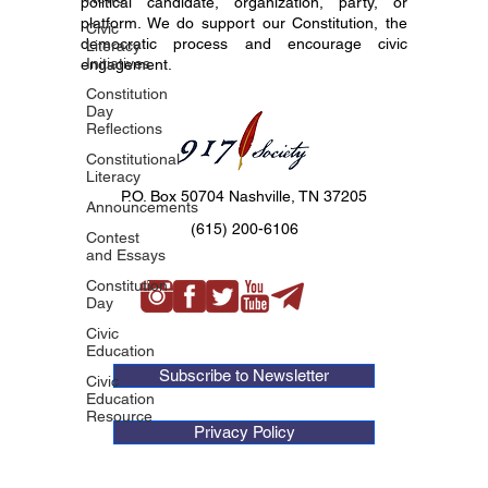
political candidate, organization, party, or
platform. We do support our Constitution, the
Civic
democratic process and encourage civic
Literacy
Initiatives
engagement.
Constitution
Day
Reflections
Constitutional
Literacy
P.O. Box 50704 Nashville, TN 37205
Announcements
(615) 200-6106
Contest
and Essays
Constitution
Day
Civic
Education
Subscribe to Newsletter
Civic
Education
Resource
Privacy Policy