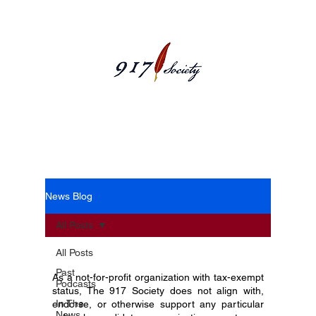
News Blog
News Blog
All Posts
All Posts
Past
As a not-for-profit organization with tax-exempt
Podcasts
status, The 917 Society does not align with,
In The
endorse, or otherwise support any particular
News