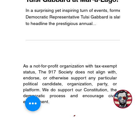
Unite for the Constitution: Join
Tulsi Gabbard at Mar-a-Lago!
In a surprising yet inspiring turn of events, former
Democratic Representative Tulsi Gabbard is slated
to headline the prestigious annual...
As a not-for-profit organization with tax-exempt
status, The 917 Society does not align with,
endorse, or otherwise support any particular
political candidate, organization, party, or
platform. We do support our Constitution, the
democratic process and encourage civic
engagement.