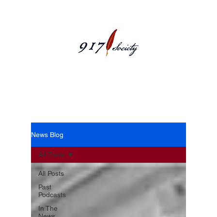
News Blog
News Blog
All Posts
All Posts
Past
Podcasts
In The
News