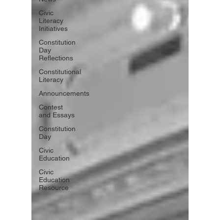
Civic
Literacy
Initiatives
Constitution
Day
Reflections
Constitutional
Literacy
Announcements
Contest
and Essays
Constitution
Day
Civic
Education
Civic
Education
Resource