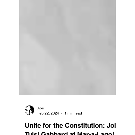
Abe
Feb 22, 2024
1 min read