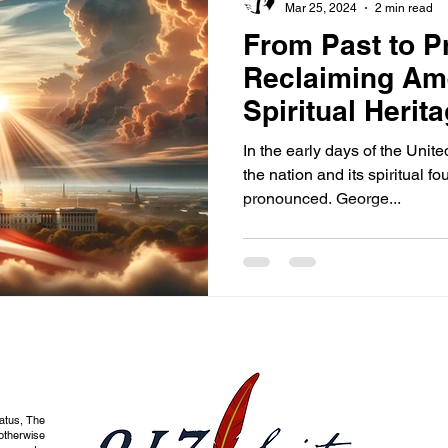
Mar 25, 2024
2 min read
From Past to P
Reclaiming Am
Spiritual Herit
Renewal
In the early days of the Unit
the nation and its spiritual 
pronounced. George...
tatus, The
otherwise