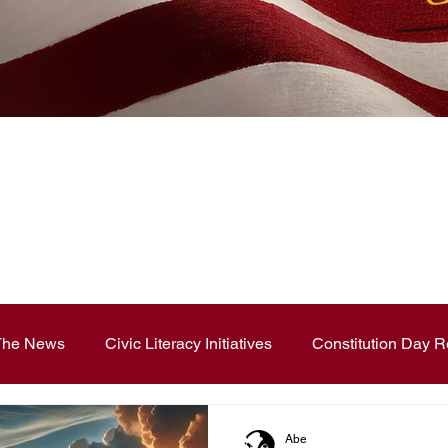
News Blog
 The News
Civic Literacy Initiatives
Constitution Day R
ouncements
Contest and Essays
Constitution Day
Abe