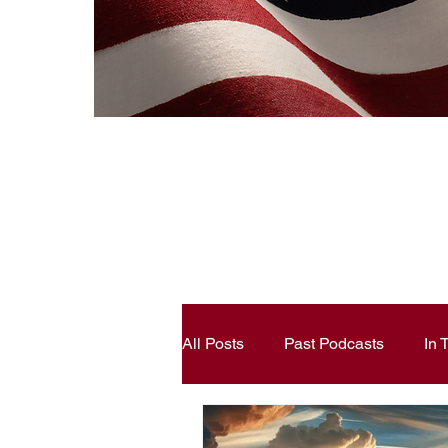
All Posts
Past Podcasts
In
Constitutional Literacy
Ann