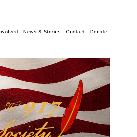
Involved
News & Stories
Contact
Donate