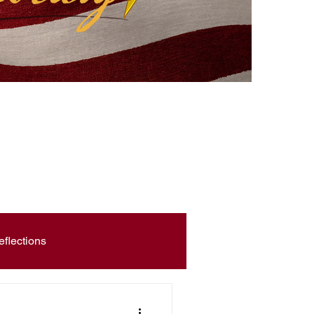
eflections
Civic Education