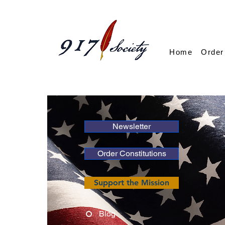
Home
Order
Newsletter
Order Constitutions
Support the Mission
Blog