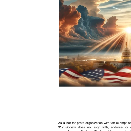
Civic Education Resource
As a not-for-profit organization with tax-exempt s
917 Society does not align with, endorse, or 