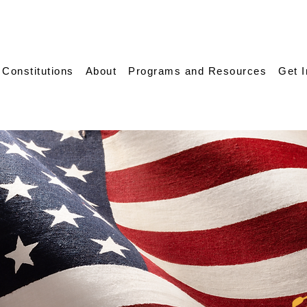
 Constitutions
About
Programs and Resources
Get 