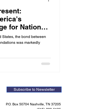
resent:
erica's
age for National
ed States, the bond between
foundations was markedly
Subscribe to Newsletter
P.O. Box 50704 Nashville, TN 37205