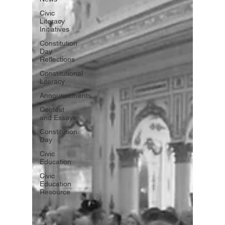
Civic
Literacy
Initiatives
Constitution
Day
Reflections
Constitutional
Literacy
Announcements
Contest
and Essays
Constitution
Day
Civic
Education
Civic
Education
Resource