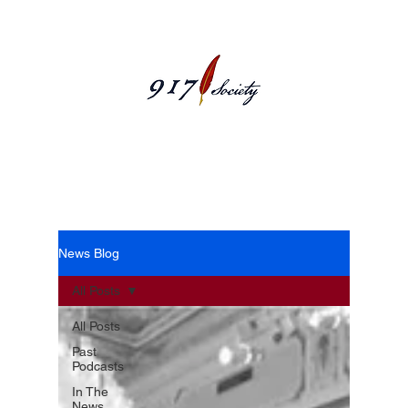
News Blog
News Blog
All Posts
All Posts
Past
Podcasts
In The
News