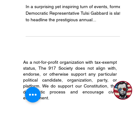
Unite for the Constitution: Join
Tulsi Gabbard at Mar-a-Lago!
In a surprising yet inspiring turn of events, former
Democratic Representative Tulsi Gabbard is slated
to headline the prestigious annual...
As a not-for-profit organization with tax-exempt
status, The 917 Society does not align with,
endorse, or otherwise support any particular
political candidate, organization, party, or
platform. We do support our Constitution, the
democratic process and encourage civic
engagement.