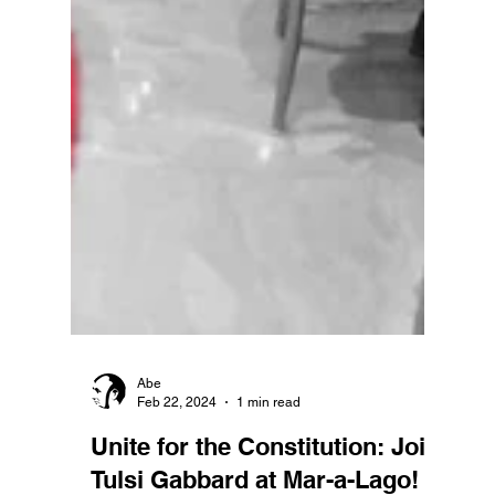
Abe
Feb 22, 2024
1 min read