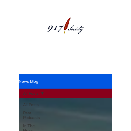
News Blog
News Blog
All Posts
All Posts
Past
Podcasts
In The
News