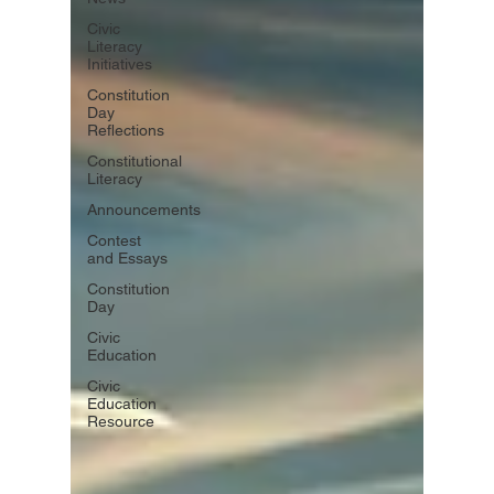
Civic
Literacy
Initiatives
Constitution
Day
Reflections
Constitutional
Literacy
Announcements
Contest
and Essays
Constitution
Day
Civic
Education
Civic
Education
Resource