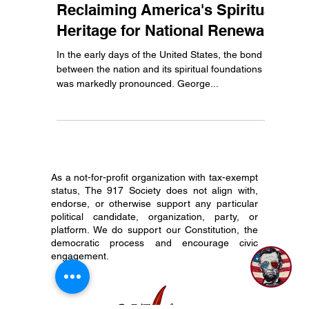
From Past to Present:
Reclaiming America's Spiritual
Heritage for National Renewal
In the early days of the United States, the bond
between the nation and its spiritual foundations
was markedly pronounced. George...
As a not-for-profit organization with tax-exempt
status, The 917 Society does not align with,
endorse, or otherwise support any particular
political candidate, organization, party, or
platform. We do support our Constitution, the
democratic process and encourage civic
engagement.