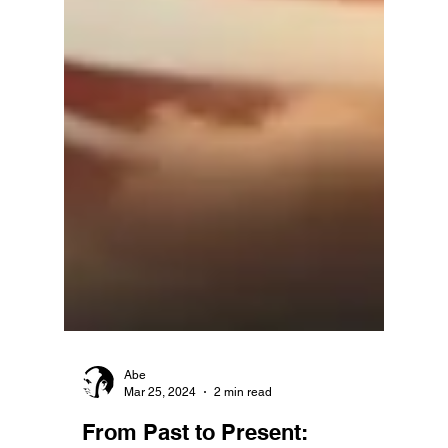
Abe
Mar 25, 2024
2 min read