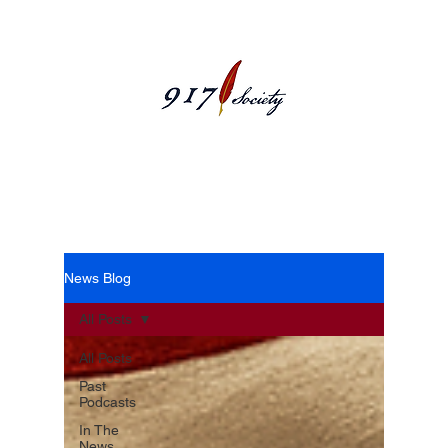
News Blog
News Blog
All Posts
All Posts
Past
Podcasts
In The
News