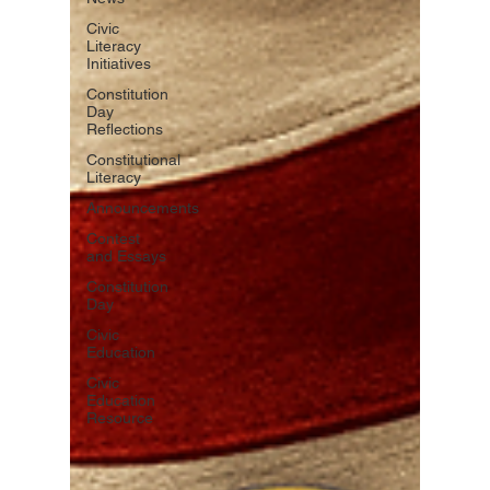
Civic
Literacy
Initiatives
Constitution
Day
Reflections
Constitutional
Literacy
Announcements
Contest
and Essays
Constitution
Day
Civic
Education
Civic
Education
Resource