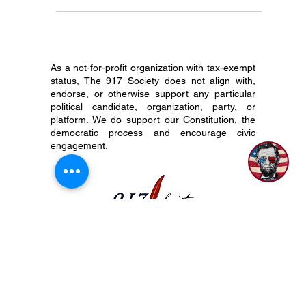
we’re reminded of the enduring principles that
make this nation great. Chief among them is the
U.S. Constitution—a beacon of liberty, the rule of
law, and limited government. At The 917 Society,
we believe that every young American deserves to
know, carry, and cherish this founding document.
And right now, we need your help. Why
As a not-for-profit organization with tax-exempt
Constitution Day Matters September 17th marks
status, The 917 Society does not align with,
Constit
endorse, or otherwise support any particular
political candidate, organization, party, or
platform. We do support our Constitution, the
democratic process and encourage civic
engagement.
P.O. Box 50704 Nashville, TN 37205
(615) 200-6106