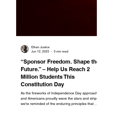
Ethan Justice
Jun 12, 2025
3 min read
“Sponsor Freedom. Shape the
Future.” – Help Us Reach 2
Million Students This
Constitution Day
As the fireworks of Independence Day approach
and Americans proudly wave the stars and stripes,