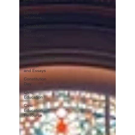
Civic
Literacy
Initiatives
Constitution
Day
Reflections
Constitutional
Literacy
Announcements
Contest
and Essays
Constitution
Day
Civic
Education
Civic
Education
Resource