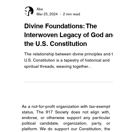
Abe
Mar 25, 2024
2 min read
Divine Foundations: The
Interwoven Legacy of God and
the U.S. Constitution
The relationship between divine principles and the
U.S. Constitution is a tapestry of historical and
spiritual threads, weaving together...
As a not-for-profit organization with tax-exempt
status, The 917 Society does not align with,
endorse, or otherwise support any particular