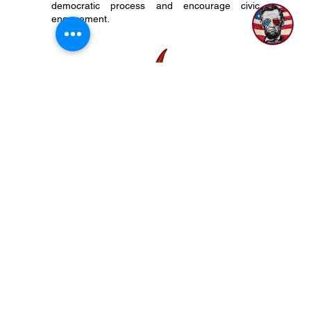
political candidate, organization, party, or
platform. We do support our Constitution, the
democratic process and encourage civic
engagement.
P.O. Box 50704 Nashville, TN 37205
(615) 200-6106
Subscribe to Newsletter
Privacy Policy