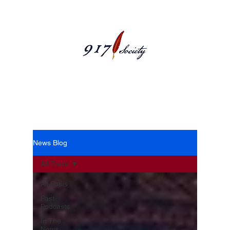
News Blog
News Blog
All Posts
All Posts
Past
Podcasts
In The
News