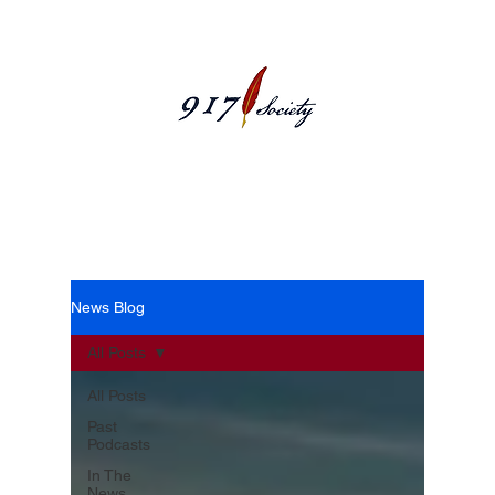
News Blog
News Blog
All Posts
All Posts
Past
Podcasts
In The
News