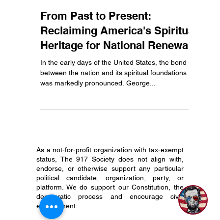
Abe
Mar 25, 2024
2 min read
From Past to Present:
Reclaiming America's Spiritual
Heritage for National Renewal
In the early days of the United States, the bond
between the nation and its spiritual foundations
was markedly pronounced. George...
As a not-for-profit organization with tax-exempt
status, The 917 Society does not align with,
endorse, or otherwise support any particular
political candidate, organization, party, or
platform. We do support our Constitution, the