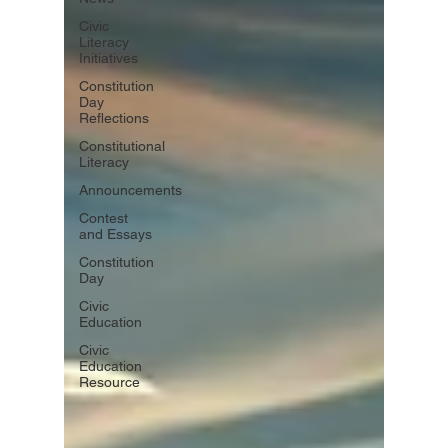
Civic
Literacy
Initiatives
Constitution
Day
Reflections
Constitutional
Literacy
Announcements
Contest
and Essays
Constitution
Day
Civic
Education
Civic
Education
Resource