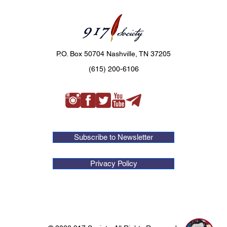
P.O. Box 50704 Nashville, TN 37205
(615) 200-6106
Subscribe to Newsletter
Privacy Policy