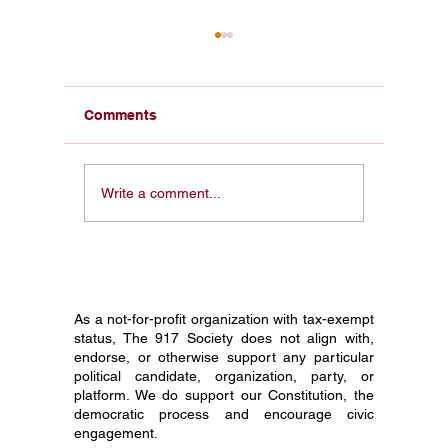
Comments
From a Pocket
Honorin
Write a comment...
Constitution in My Face
Constit
to 1 Million Students:
Society
Why I Started The 917
Journey
Society
Grade C
As a not-for-profit organization with tax-exempt
status, The 917 Society does not align with,
endorse, or otherwise support any particular
political candidate, organization, party, or
platform. We do support our Constitution, the
democratic process and encourage civic
engagement.