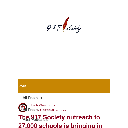
Blog Posts
Post
All Posts
Rich Washburn
All Posts
Jun 21, 2022
0 min read
The 917 Society outreach to
Past Podcasts
27,000 schools is bringing in