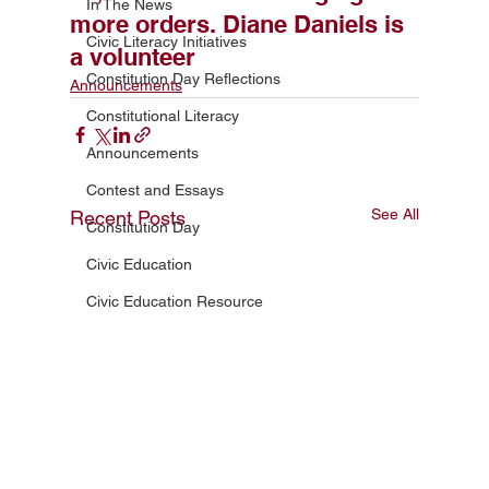
In The News
more orders. Diane Daniels is
Civic Literacy Initiatives
a volunteer
Constitution Day Reflections
Announcements
Constitutional Literacy
Announcements
Contest and Essays
See All
Recent Posts
Constitution Day
Civic Education
Civic Education Resource