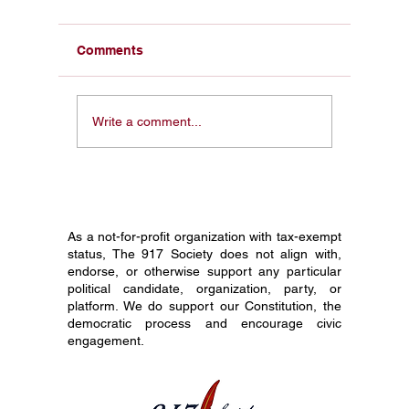
Comments
Citizen Journalism like
Why Leg
Write a comment...
X, Joe Rogan Podcast
Being L
Disrupting Mainstream
Podcast
Media Dominance.
its good
Amendm
As a not-for-profit organization with tax-exempt
status, The 917 Society does not align with,
endorse, or otherwise support any particular
political candidate, organization, party, or
platform. We do support our Constitution, the
democratic process and encourage civic
engagement.