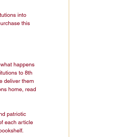
utions into 
urchase this 
s what happens 
utions to 8th 
e deliver them 
ions home, read 
d patriotic 
f each article 
ookshelf.
