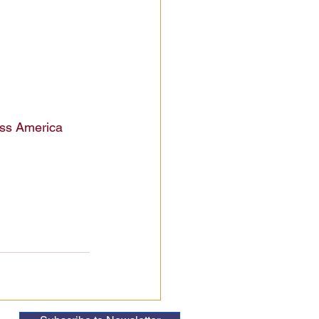
oss America 