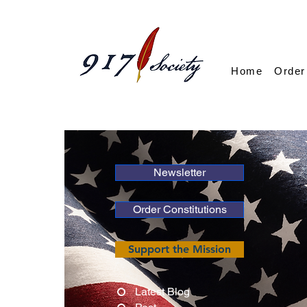
Home
Order
Newsletter
Order Constitutions
Support the Mission
Latest Blog