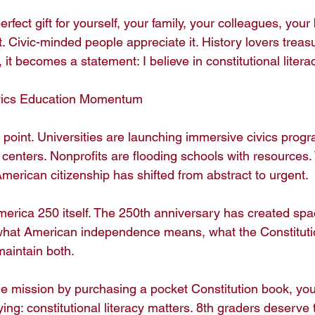
rfect gift for yourself, your family, your colleagues, your
it. Civic-minded people appreciate it. History lovers treasu
t becomes a statement: I believe in constitutional literacy
vics Education Momentum

n point. Universities are launching immersive civics progr
 centers. Nonprofits are flooding schools with resources.
erican citizenship has shifted from abstract to urgent.

 America 250 itself. The 250th anniversary has created spac
what American independence means, what the Constituti
maintain both.

 mission by purchasing a pocket Constitution book, you'r
ng: constitutional literacy matters. 8th graders deserve 