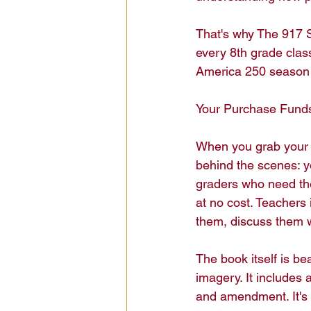
That's why The 917 S
every 8th grade cla
America 250 season 
Your Purchase Funds 
When you grab your 
behind the scenes: y
graders who need the
at no cost. Teachers
them, discuss them wi
The book itself is be
imagery. It includes 
and amendment. It's 