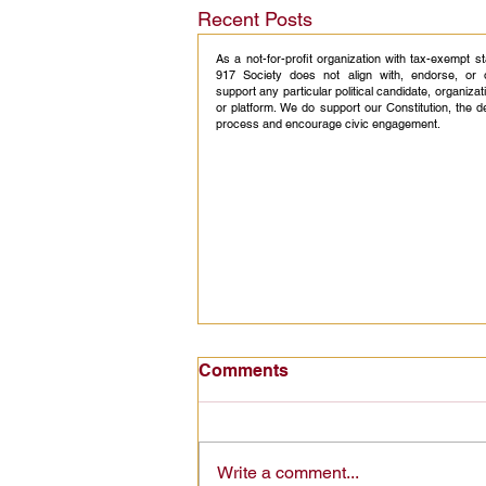
Recent Posts
As a not-for-profit organization with tax-exempt s
917 Society does not align with, endorse, or 
support any particular political candidate, organizati
or platform. We do support our Constitution, the 
process and encourage civic engagement.
America 250 Civics
Comments
Education: Turning a
Historic Celebration Into
America 250 civics education can
Lasting Citizenship
turn a national celebration into
Write a comment...
lasting civic knowledge, starting