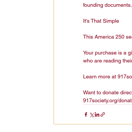
founding documents. 
It's That Simple

This America 250 sea
Your purchase is a g
who are reading their
Learn more at 917soc
Want to donate direct
917society.org/donat