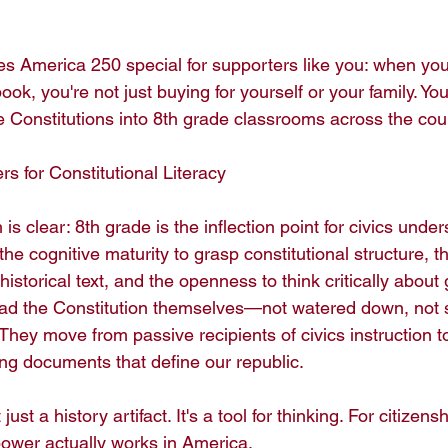
s America 250 special for supporters like you: when yo
ook, you're not just buying for yourself or your family. You
e Constitutions into 8th grade classrooms across the coun
 for Constitutional Literacy

s clear: 8th grade is the inflection point for civics under
e cognitive maturity to grasp constitutional structure, th
istorical text, and the openness to think critically about
ead the Constitution themselves—not watered down, no
hey move from passive recipients of civics instruction to
ng documents that define our republic.

just a history artifact. It's a tool for thinking. For citizensh
wer actually works in America.
