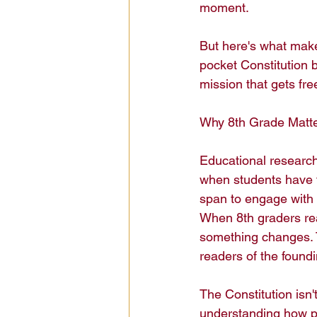
moment.

But here's what make
pocket Constitution b
mission that gets fre
Why 8th Grade Matters
Educational research i
when students have th
span to engage with h
When 8th graders r
something changes. T
readers of the foundi
The Constitution isn't 
understanding how po