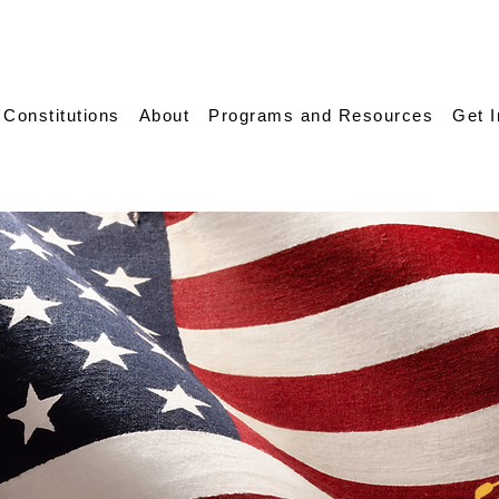
 Constitutions
About
Programs and Resources
Get 