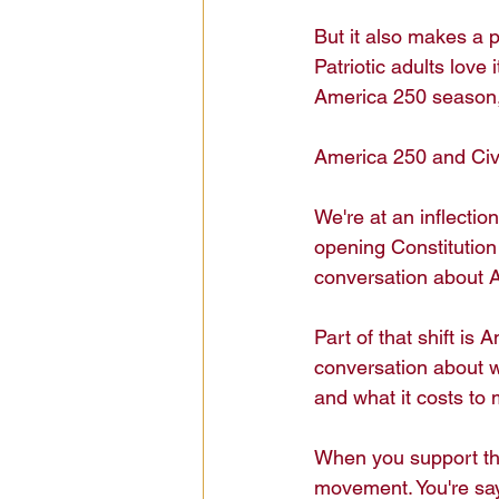
But it also makes a pe
Patriotic adults love 
America 250 season, i
America 250 and Ci
We're at an inflectio
opening Constitution
conversation about Am
Part of that shift is
conversation about 
and what it costs to 
When you support the
movement. You're sayi