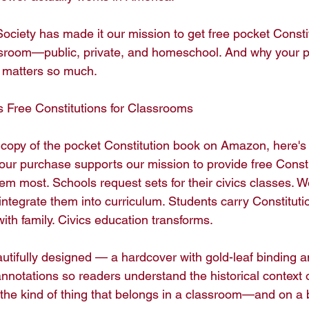
ociety has made it our mission to get free pocket Constit
ssroom—public, private, and homeschool. And why your p
matters so much.

Free Constitutions for Classrooms

copy of the pocket Constitution book on Amazon, here'
our purchase supports our mission to provide free Constit
m most. Schools request sets for their civics classes. W
 integrate them into curriculum. Students carry Constitut
th family. Civics education transforms.

autifully designed — a hardcover with gold-leaf binding an
annotations so readers understand the historical context o
the kind of thing that belongs in a classroom—and on a b