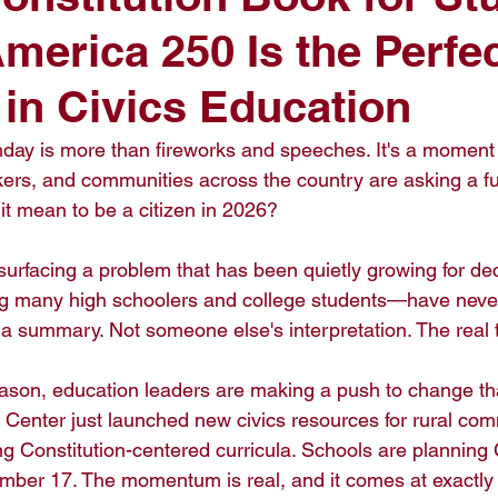
erica 250 Is the Perfe
t in Civics Education
hday is more than fireworks and speeches. It's a momen
ers, and communities across the country are asking a f
t mean to be a citizen in 2026?

 surfacing a problem that has been quietly growing for d
 many high schoolers and college students—have never 
 a summary. Not someone else's interpretation. The real t
son, education leaders are making a push to change tha
n Center just launched new civics resources for rural com
g Constitution-centered curricula. Schools are planning 
mber 17. The momentum is real, and it comes at exactly t