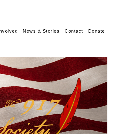
Involved
News & Stories
Contact
Donate