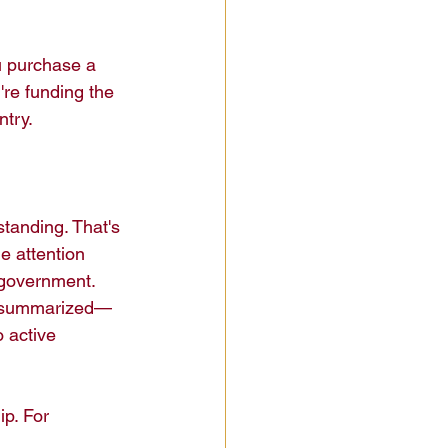
u purchase a 
're funding the 
try.

standing. That's 
e attention 
 government. 
t summarized—
 active 
ip. For 