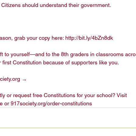
Citizens should understand their government.

son, grab your copy here: http://bit.ly/4bZn8dk

ift to yourself—and to the 8th graders in classrooms acr
 first Constitution because of supporters like you.

iety.org →

ly or request free Constitutions for your school? Visit 
e or 917society.org/order-constitutions