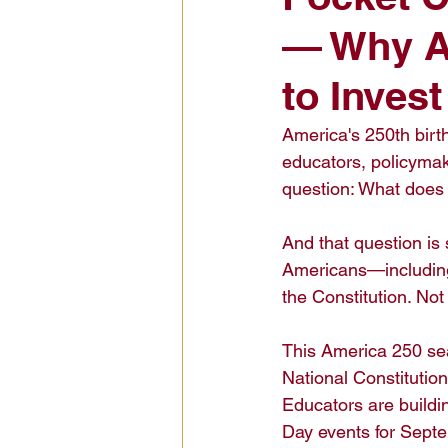
— Why Am
Civic Education Resource
to Inves
America's 250th birt
educators, policymak
question: What does i
And that question is
Americans—including
the Constitution. Not
This America 250 sea
National Constitutio
Educators are buildin
Day events for Septe