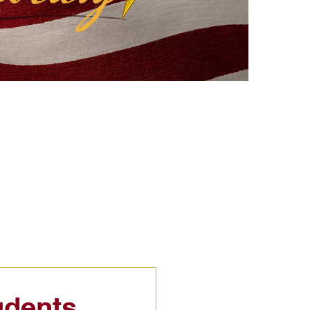
eflections
Civic Education
udents