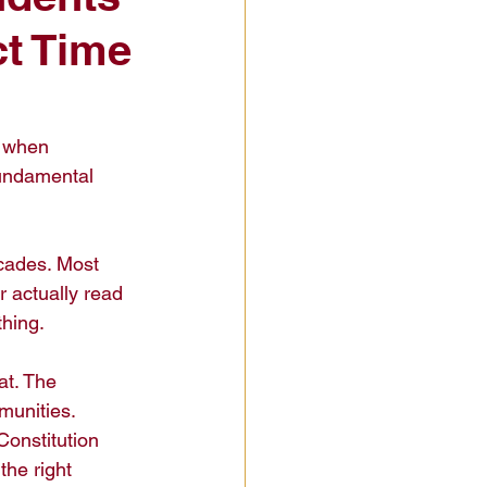
ct Time
t when 
undamental 
ecades. Most 
actually read 
hing.

t. The 
munities. 
Constitution 
he right 