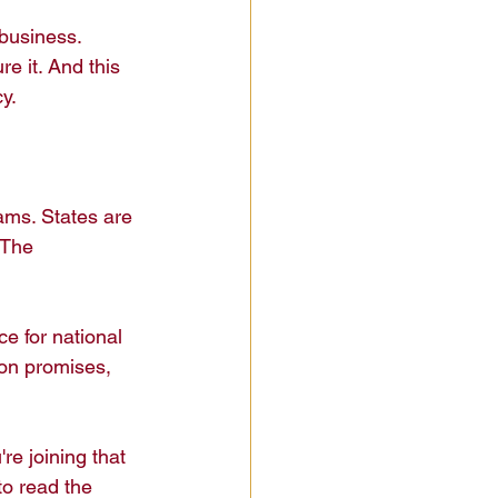
 business. 
re it. And this 
.

ams. States are 
 The 
e for national 
on promises, 
e joining that 
to read the 