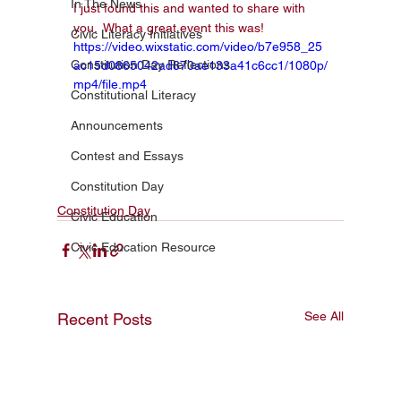
In The News
I just found this and wanted to share with 
you.  What a great event this was!  
Civic Literacy Initiatives
https://video.wixstatic.com/video/b7e958_25
Constitution Day Reflections
ac15d0865042ad870ae133a41c6cc1/1080p/
mp4/file.mp4
Constitutional Literacy
Announcements
Contest and Essays
Constitution Day
Constitution Day
Civic Education
Civic Education Resource
See All
Recent Posts