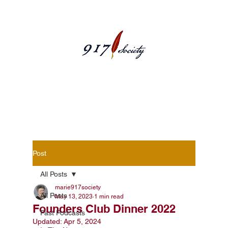
Blog Posts
Post
All Posts
marie917society
All Posts
May 13, 2023
1 min read
Founders Club Dinner 2022
Past Podcasts
Updated:
Apr 5, 2024