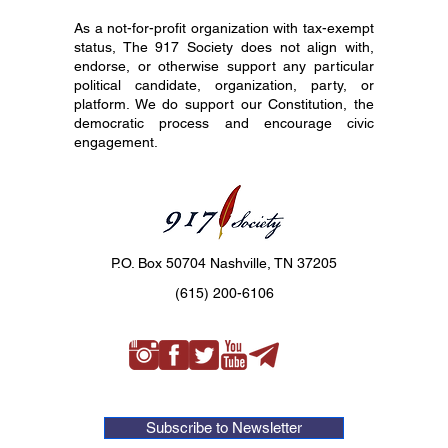
As a not-for-profit organization with tax-exempt
status, The 917 Society does not align with,
endorse, or otherwise support any particular
political candidate, organization, party, or
platform. We do support our Constitution, the
democratic process and encourage civic
engagement.
P.O. Box 50704 Nashville, TN 37205
(615) 200-6106
Subscribe to Newsletter