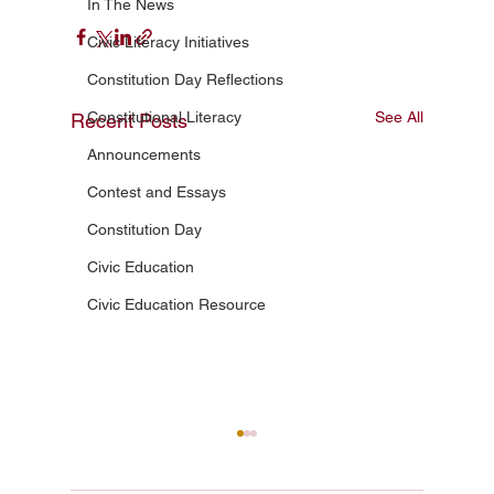
In The News
Civic Literacy Initiatives
Constitution Day Reflections
Constitutional Literacy
See All
Recent Posts
Announcements
Contest and Essays
Constitution Day
Civic Education
Civic Education Resource