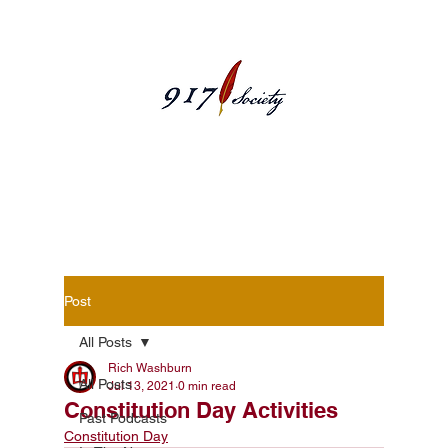
Blog Posts
Post
All Posts
Rich Washburn
All Posts
Jul 13, 2021
0 min read
Constitution Day Activities
Past Podcasts
Constitution Day