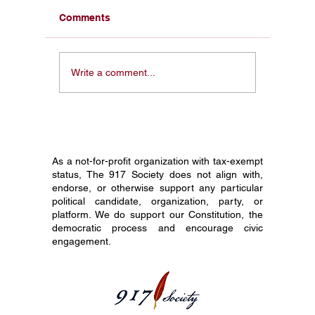
Comments
Civics Education and
How to 
Write a comment...
America 250: Why This
Pocket C
Constitution Day Is
Your En
Different
Before 
As a not-for-profit organization with tax-exempt
status, The 917 Society does not align with,
endorse, or otherwise support any particular
political candidate, organization, party, or
platform. We do support our Constitution, the
democratic process and encourage civic
engagement.