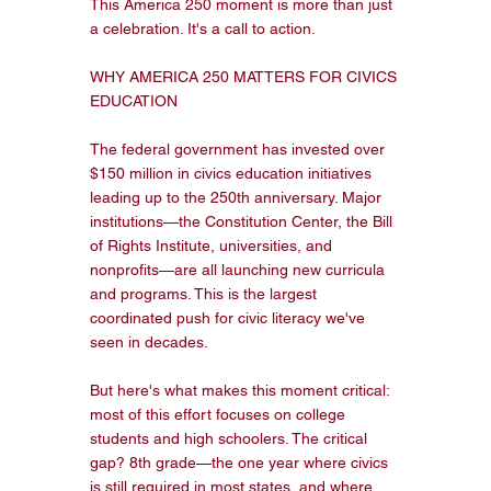
This America 250 moment is more than just 
a celebration. It's a call to action.

WHY AMERICA 250 MATTERS FOR CIVICS 
EDUCATION

The federal government has invested over 
$150 million in civics education initiatives 
leading up to the 250th anniversary. Major 
institutions—the Constitution Center, the Bill 
of Rights Institute, universities, and 
nonprofits—are all launching new curricula 
and programs. This is the largest 
coordinated push for civic literacy we've 
seen in decades.

But here's what makes this moment critical: 
most of this effort focuses on college 
students and high schoolers. The critical 
gap? 8th grade—the one year where civics 
is still required in most states, and where 