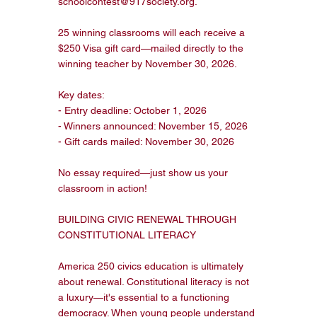
schoolcontest@917society.org.

25 winning classrooms will each receive a 
$250 Visa gift card—mailed directly to the 
winning teacher by November 30, 2026.

Key dates:

- Entry deadline: October 1, 2026

- Winners announced: November 15, 2026

- Gift cards mailed: November 30, 2026

No essay required—just show us your 
classroom in action!

BUILDING CIVIC RENEWAL THROUGH 
CONSTITUTIONAL LITERACY

America 250 civics education is ultimately 
about renewal. Constitutional literacy is not 
a luxury—it's essential to a functioning 
democracy. When young people understand 