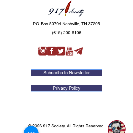
P.O. Box 50704 Nashville, TN 37205
(615) 200-6106
Subscribe to Newsletter
Privacy Policy
© 2026 917 Society. All Rights Reserved