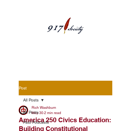
Blog Posts
Post
All Posts
Rich Washburn
All Posts
May 30
2 min read
America 250 Civics Education:
Past Podcasts
Building Constitutional