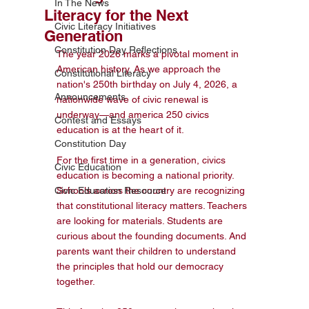
In The News
Literacy for the Next
Civic Literacy Initiatives
Generation
Constitution Day Reflections
The year 2026 marks a pivotal moment in 
American history. As we approach the 
Constitutional Literacy
nation's 250th birthday on July 4, 2026, a 
Announcements
nationwide wave of civic renewal is 
underway—and america 250 civics 
Contest and Essays
education is at the heart of it.

Constitution Day
For the first time in a generation, civics 
Civic Education
education is becoming a national priority. 
Civic Education Resource
Schools across the country are recognizing 
that constitutional literacy matters. Teachers 
are looking for materials. Students are 
curious about the founding documents. And 
parents want their children to understand 
the principles that hold our democracy 
together.
