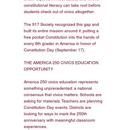
constitutional literacy can take root before 
students check out of civics altogether.

The 917 Society recognized this gap and 
built its entire mission around it: putting a 
free pocket Constitution into the hands of 
every 8th grader in America in honor of 
Constitution Day (September 17).

THE AMERICA 250 CIVICS EDUCATION 
OPPORTUNITY

America 250 civics education represents 
something unprecedented: a national 
consensus that civics matters. Schools are 
asking for materials. Teachers are planning 
Constitution Day events. Districts are 
looking for ways to mark the 250th 
anniversary with meaningful classroom 
experiences.
