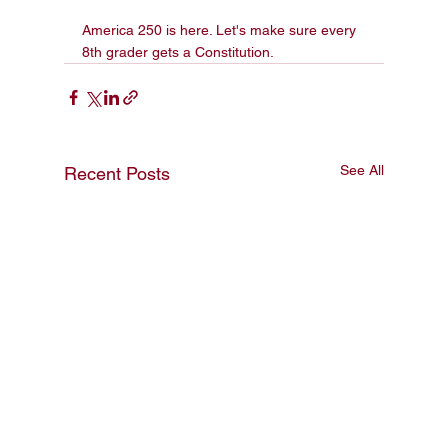
America 250 is here. Let's make sure every 
8th grader gets a Constitution.
See All
Recent Posts