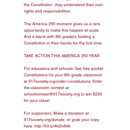
the Constitution, they understand their own 
rights and responsibilities.

The America 250 moment gives us a rare 
opportunity to make this happen at scale. 
And it starts with 8th graders holding a 
Constitution in their hands for the first time.

TAKE ACTION THIS AMERICA 250 YEAR

For educators and schools: Get free pocket 
Constitutions for your 8th-grade classroom 
at 917society.org/order-constitutions. Enter 
the classroom contest at 
schoolcontest@917society.org to win $250 
for your class!

For supporters: Make a donation at 
917society.org/donate, or grab your copy 
here: http://bit.ly/4bZn8dk
