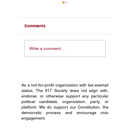
America 250 Civics
America
Education: Turning a
Educati
Historic Celebration Into
Constitu
America 250 civics education
America 2
Lasting Citizenship
Celebra
Comments
can turn a national
starts wit
celebration into lasting civic
Discover 
knowledge, starting with the
schools, 
Write a comment...
Constitution in every 8th
can turn t
grade classroom.
civic lear
As a not-for-profit organization with tax-exempt
status, The 917 Society does not align with,
endorse, or otherwise support any particular
political candidate, organization, party, or
platform. We do support our Constitution, the
democratic process and encourage civic
engagement.