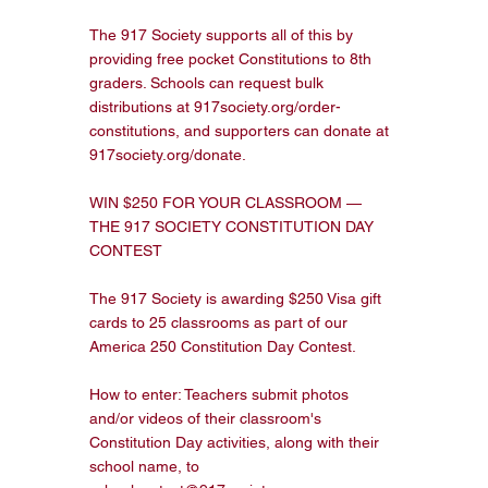
The 917 Society supports all of this by 
providing free pocket Constitutions to 8th 
graders. Schools can request bulk 
distributions at 917society.org/order-
constitutions, and supporters can donate at 
917society.org/donate.

WIN $250 FOR YOUR CLASSROOM — 
THE 917 SOCIETY CONSTITUTION DAY 
CONTEST

The 917 Society is awarding $250 Visa gift 
cards to 25 classrooms as part of our 
America 250 Constitution Day Contest.

How to enter: Teachers submit photos 
and/or videos of their classroom's 
Constitution Day activities, along with their 
school name, to 