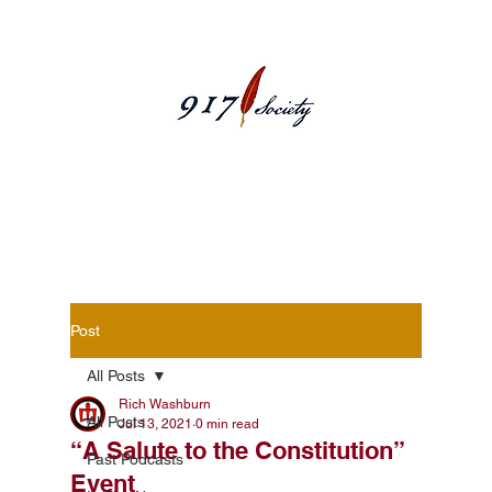
Blog Posts
Post
All Posts
Rich Washburn
All Posts
Jul 13, 2021
0 min read
“A Salute to the Constitution”
Past Podcasts
Event