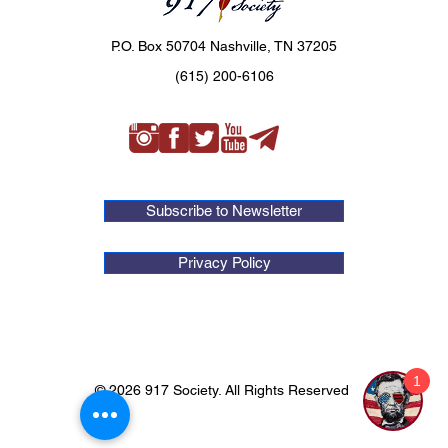
P.O. Box 50704 Nashville, TN 37205
(615) 200-6106
Subscribe to Newsletter
Privacy Policy
1
© 2026 917 Society. All Rights Reserved