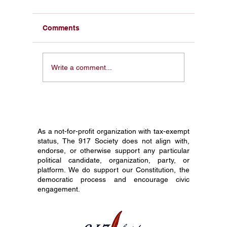
Comments
Civics Education and
How to 
Write a comment...
America 250: Why This
Pocket C
Constitution Day Is
Your En
Different
Before 
As a not-for-profit organization with tax-exempt
status, The 917 Society does not align with,
endorse, or otherwise support any particular
political candidate, organization, party, or
platform. We do support our Constitution, the
democratic process and encourage civic
engagement.