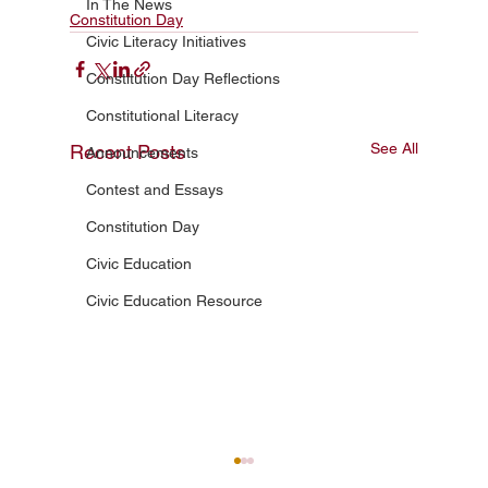
In The News
Constitution Day
Civic Literacy Initiatives
Constitution Day Reflections
Constitutional Literacy
See All
Recent Posts
Announcements
Contest and Essays
Constitution Day
Civic Education
Civic Education Resource