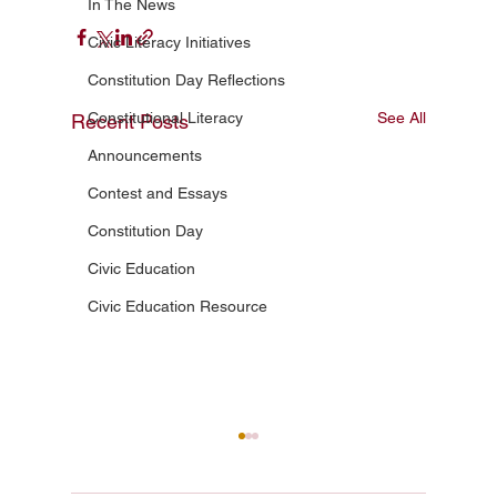
In The News
Civic Literacy Initiatives
Constitution Day Reflections
Constitutional Literacy
See All
Recent Posts
Announcements
Contest and Essays
Constitution Day
Civic Education
Civic Education Resource