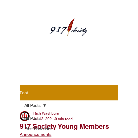
Blog Posts
Post
All Posts
Rich Washburn
All Posts
Jul 13, 2021
0 min read
917 Society Young Members
Past Podcasts
Announcements