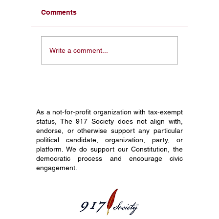
Comments
From a Pocket
Honorin
Write a comment...
Constitution in My Face
Constit
to 1 Million Students:
Society
Why I Started The 917
Journey
Society
Grade C
As a not-for-profit organization with tax-exempt
status, The 917 Society does not align with,
endorse, or otherwise support any particular
political candidate, organization, party, or
platform. We do support our Constitution, the
democratic process and encourage civic
engagement.