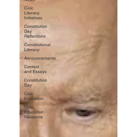
Civic
Literacy
Initiatives
Constitution
Day
Reflections
Constitutional
Literacy
Announcements
Contest
and Essays
Constitution
Day
Civic
Education
Civic
Education
Resource