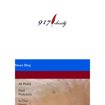
News Blog
News Blog
All Posts
All Posts
Past
Podcasts
In The
News