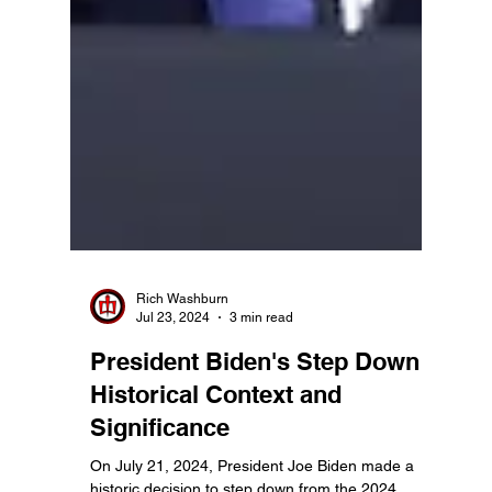
Rich Washburn
Jul 23, 2024
3 min read
President Biden's Step Down:
Historical Context and