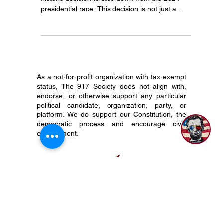
Significance
On July 21, 2024, President Joe Biden made a
historic decision to step down from the 2024
presidential race. This decision is not just a...
As a not-for-profit organization with tax-exempt
status, The 917 Society does not align with,
endorse, or otherwise support any particular
political candidate, organization, party, or
platform. We do support our Constitution, the
democratic process and encourage civic
engagement.