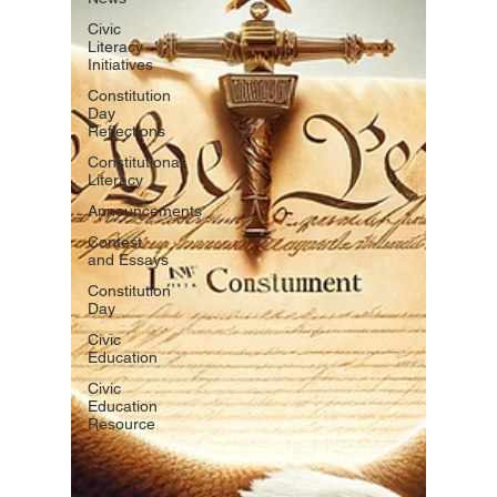
Civic
Literacy
Initiatives
Constitution
Day
Reflections
Constitutional
Literacy
Announcements
Contest
and Essays
Constitution
Day
Civic
Education
Civic
Education
Resource