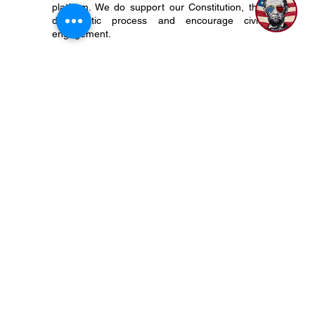
status, The 917 Society does not align with,
endorse, or otherwise support any particular
political candidate, organization, party, or
platform. We do support our Constitution, the
democratic process and encourage civic
engagement.
P.O. Box 50704 Nashville, TN 37205
(615) 200-6106
Subscribe to Newsletter
Privacy Policy