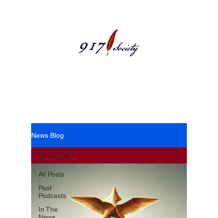
News Blog
News Blog
All Posts
All Posts
Past
Podcasts
In The
News