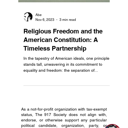
Abe
Nov 6, 2023
3 min read
Religious Freedom and the
American Constitution: A
Timeless Partnership
In the tapestry of American ideals, one principle
stands tall, unwavering in its commitment to
equality and freedom: the separation of...
As a not-for-profit organization with tax-exempt