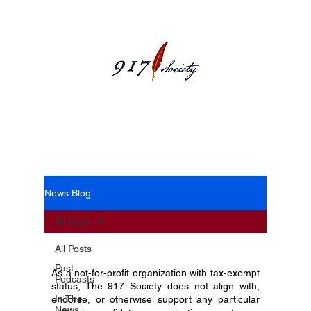
News Blog
News Blog
All Posts
All Posts
Past
As a not-for-profit organization with tax-exempt
Podcasts
status, The 917 Society does not align with,
In The
endorse, or otherwise support any particular
News