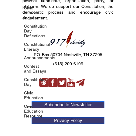
political candidate, organization, party, or
platform. We do support our Constitution, the
Civic
democratic process and encourage civic
Literacy
Initiatives
engagement.
Constitution
Day
Reflections
Constitutional
Literacy
P.O. Box 50704 Nashville, TN 37205
Announcements
(615) 200-6106
Contest
and Essays
Constitution
Day
Civic
Education
Subscribe to Newsletter
Civic
Education
Resource
Privacy Policy