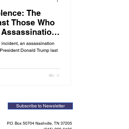
olence: The
nst Those Who
e Assassination
ump
 incident, an assassination
President Donald Trump last
Subscribe to Newsletter
P.O. Box 50704 Nashville, TN 37205