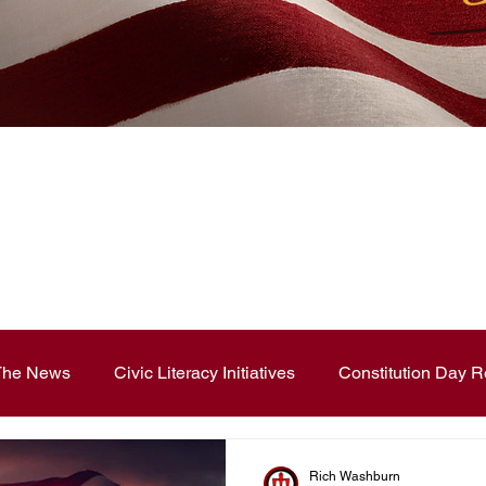
News Blog
 The News
Civic Literacy Initiatives
Constitution Day R
ouncements
Contest and Essays
Constitution Day
Rich Washburn