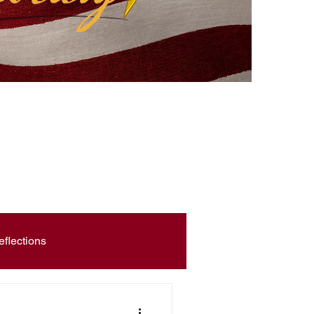
eflections
Civic Education