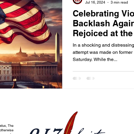
Jul 16, 2024
3 min read
Celebrating Vi
Backlash Agai
Rejoiced at th
Attempt on Tr
In a shocking and distressing
attempt was made on former 
Saturday. While the...
tatus, The
otherwise