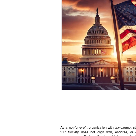
Civic Education Resource
As a not-for-profit organization with tax-exempt s
917 Society does not align with, endorse, or 