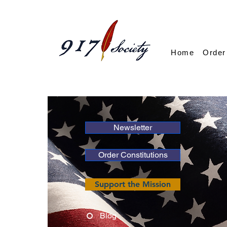
Home
Order
Newsletter
Order Constitutions
Support the Mission
Blog