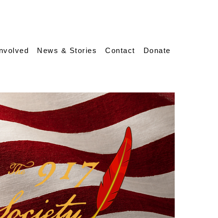
Involved
News & Stories
Contact
Donate