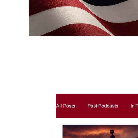
All Posts
Past Podcasts
In
Constitutional Literacy
Ann