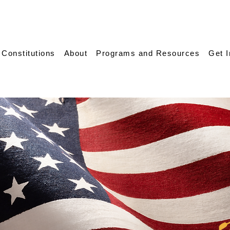
 Constitutions
About
Programs and Resources
Get 