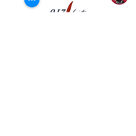
democratic process and encourage civic
engagement.
P.O. Box 50704 Nashville, TN 37205
(615) 200-6106
Subscribe to Newsletter
Privacy Policy