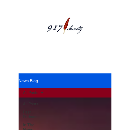
News Blog
News Blog
All Posts
All Posts
Past
Podcasts
In The
News