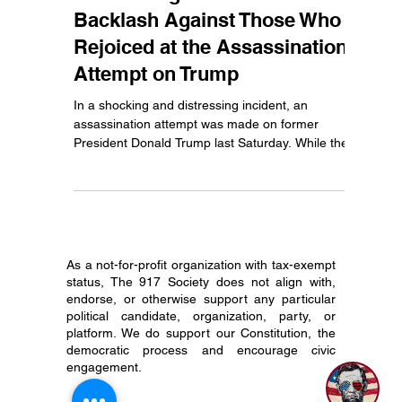
Jul 16, 2024
3 min read
Celebrating Violence: The
Backlash Against Those Who
Rejoiced at the Assassination
Attempt on Trump
In a shocking and distressing incident, an
assassination attempt was made on former
President Donald Trump last Saturday. While the...
As a not-for-profit organization with tax-exempt
status, The 917 Society does not align with,
endorse, or otherwise support any particular
1
political candidate, organization, party, or
platform. We do support our Constitution, the