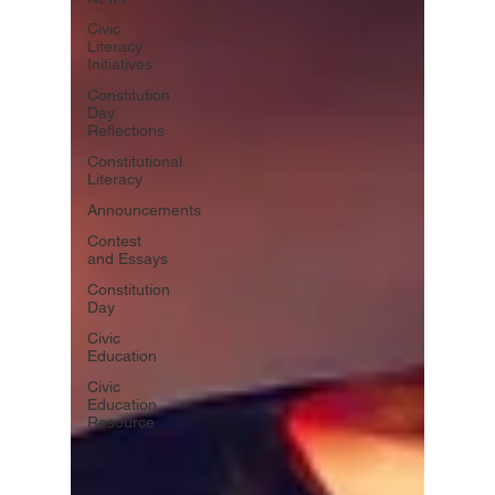
Civic
Literacy
Initiatives
Constitution
Day
Reflections
Constitutional
Literacy
Announcements
Contest
and Essays
Constitution
Day
Civic
Education
Civic
Education
Resource