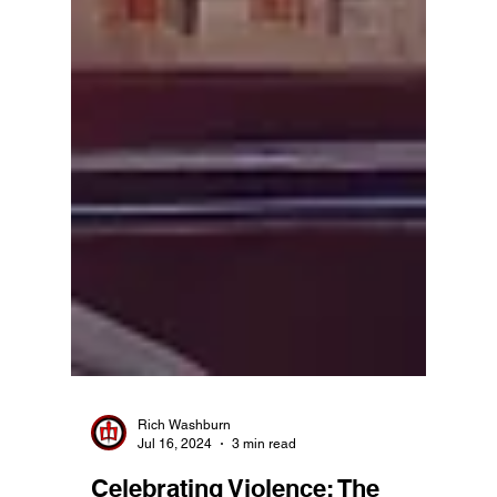
Rich Washburn