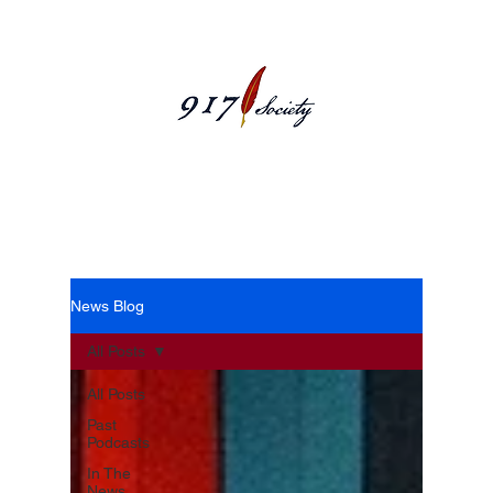
News Blog
News Blog
All Posts
All Posts
Past
Podcasts
In The
News