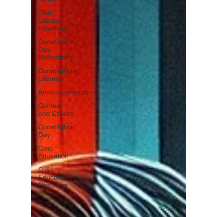
Civic
Literacy
Initiatives
Constitution
Day
Reflections
Constitutional
Literacy
Announcements
Contest
and Essays
Constitution
Day
Civic
Education
Civic
Education
Resource