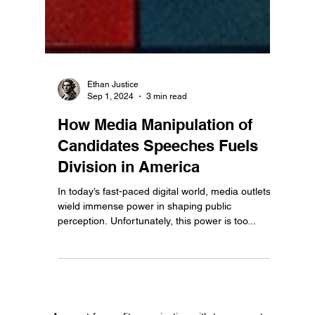
Ethan Justice
Sep 1, 2024
3 min read
How Media Manipulation of
Candidates Speeches Fuels
Division in America
In today’s fast-paced digital world, media outlets
wield immense power in shaping public
perception. Unfortunately, this power is too...