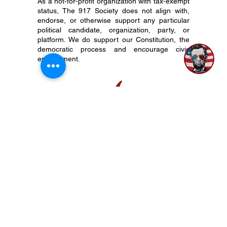
As a not-for-profit organization with tax-exempt
status, The 917 Society does not align with,
endorse, or otherwise support any particular
1
political candidate, organization, party, or
platform. We do support our Constitution, the
democratic process and encourage civic
engagement.
P.O. Box 50704 Nashville, TN 37205
(615) 200-6106