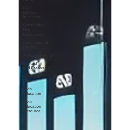
Civic
Literacy
Initiatives
Constitution
Day
Reflections
Constitutional
Literacy
Announcements
Contest
and Essays
Constitution
Day
Civic
Education
Civic
Education
Resource