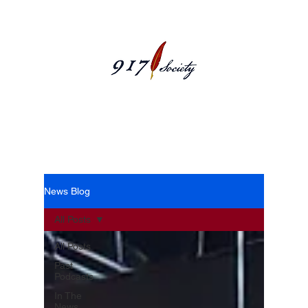
News Blog
News Blog
All Posts
All Posts
Past
Podcasts
In The
News