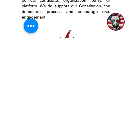
As a not-for-profit organization with tax-exempt
status, The 917 Society does not align with,
endorse, or otherwise support any particular
1
political candidate, organization, party, or
platform. We do support our Constitution, the
democratic process and encourage civic
engagement.
P.O. Box 50704 Nashville, TN 37205
(615) 200-6106
Subscribe to Newsletter