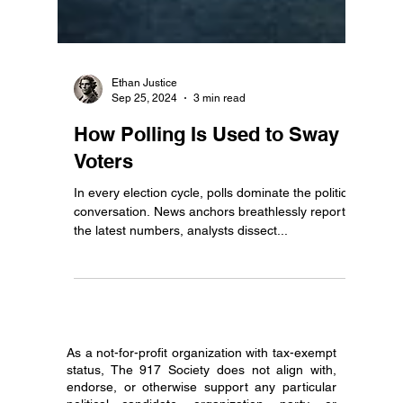
Ethan Justice
Sep 25, 2024
3 min read
How Polling Is Used to Sway
Voters
In every election cycle, polls dominate the political
conversation. News anchors breathlessly report
the latest numbers, analysts dissect...