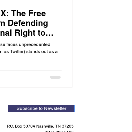
X: The Free
rm Defending
nal Right to
rse faces unprecedented
 as Twitter) stands out as a
Subscribe to Newsletter
P.O. Box 50704 Nashville, TN 37205