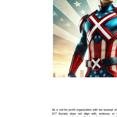
Civic Education Resource
As a not-for-profit organization with tax-exempt s
917 Society does not align with, endorse, or 