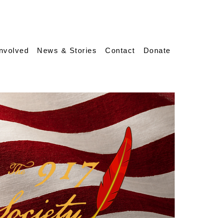
Involved
News & Stories
Contact
Donate