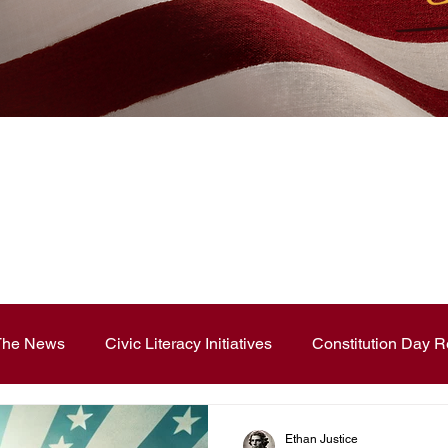
News Blog
 The News
Civic Literacy Initiatives
Constitution Day R
ouncements
Contest and Essays
Constitution Day
Ethan Justice