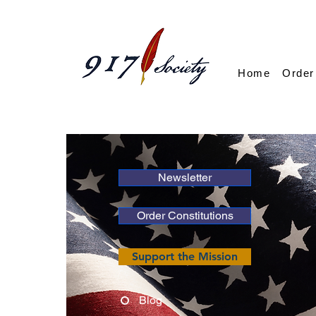
Home
Order
Newsletter
Order Constitutions
Support the Mission
Blog