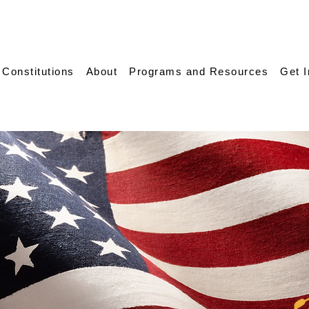
 Constitutions
About
Programs and Resources
Get 