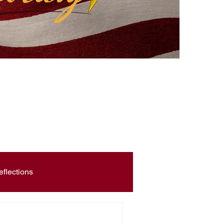
eflections
Civic Education