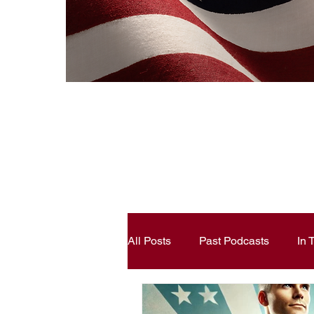
All Posts
Past Podcasts
In
Constitutional Literacy
Ann