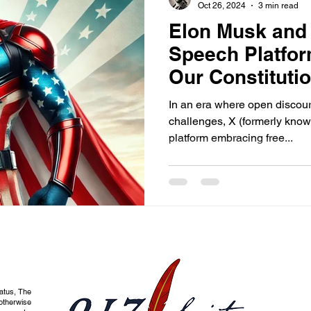
Oct 26, 2024
3 min read
Elon Musk and 
Speech Platfo
Our Constitutio
Speak Freely
In an era where open discou
challenges, X (formerly known
platform embracing free...
tatus, The
otherwise