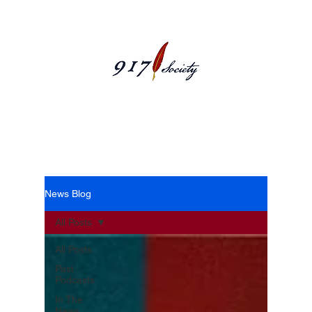
News Blog
News Blog
All Posts
All Posts
Past
Podcasts
In The
News