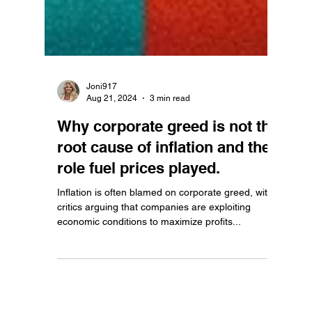
Joni917
Aug 21, 2024
3 min read
Why corporate greed is not the
root cause of inflation and the
role fuel prices played.
Inflation is often blamed on corporate greed, with
critics arguing that companies are exploiting
economic conditions to maximize profits...