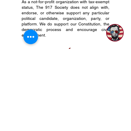
As a not-for-profit organization with tax-exempt
status, The 917 Society does not align with,
1
endorse, or otherwise support any particular
political candidate, organization, party, or
platform. We do support our Constitution, the
democratic process and encourage civic
engagement.
P.O. Box 50704 Nashville, TN 37205
(615) 200-6106