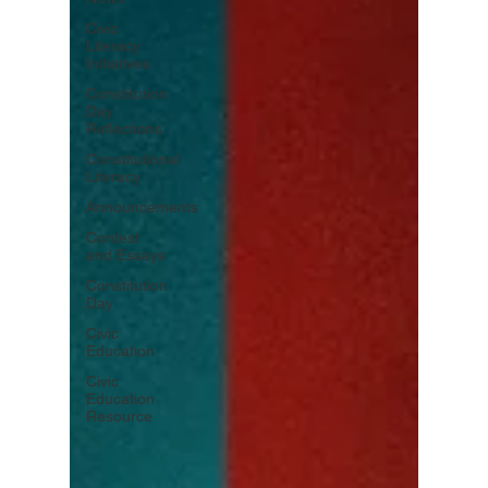
Civic
Literacy
Initiatives
Constitution
Day
Reflections
Constitutional
Literacy
Announcements
Contest
and Essays
Constitution
Day
Civic
Education
Civic
Education
Resource