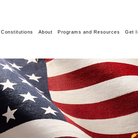
 Constitutions
About
Programs and Resources
Get 