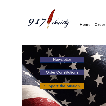
Home
Order
Newsletter
Order Constitutions
Support the Mission
Blog