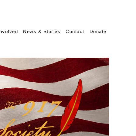
Involved
News & Stories
Contact
Donate