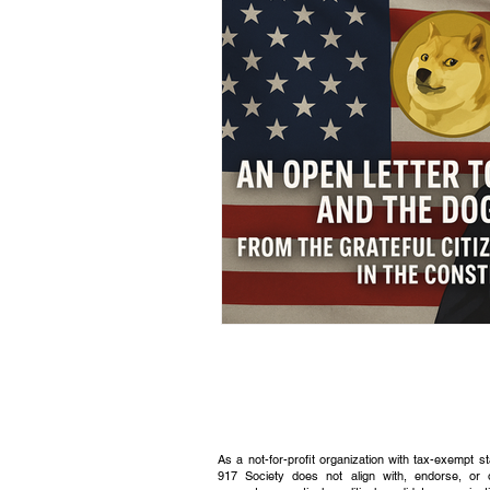
Civic Education Resource
As a not-for-profit organization with tax-exempt s
917 Society does not align with, endorse, or 