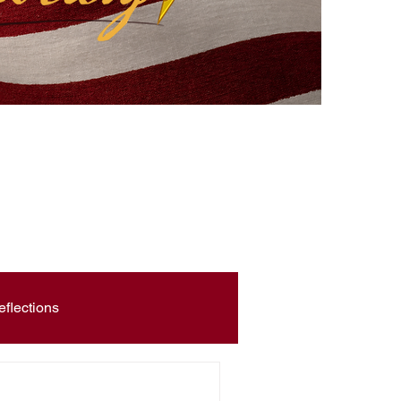
eflections
Civic Education