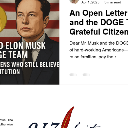
Apr 1, 2025
3 min read
An Open Letter
and the DOGE 
Grateful Citize
Believe in the 
Dear Mr. Musk and the DOGE 
of hard-working Americans—
raise families, pay their...
tatus, The
otherwise