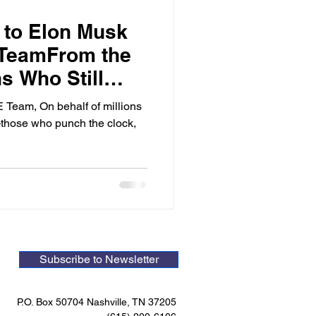
 to Elon Musk
TeamFrom the
ns Who Still
Constitution
Team, On behalf of millions
those who punch the clock,
Subscribe to Newsletter
P.O. Box 50704 Nashville, TN 37205