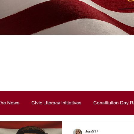
News Blog
 The News
Civic Literacy Initiatives
Constitution Day R
ouncements
Contest and Essays
Constitution Day
Joni917