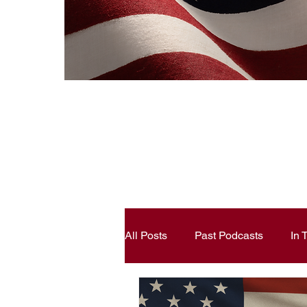
All Posts
Past Podcasts
In
Constitutional Literacy
Ann