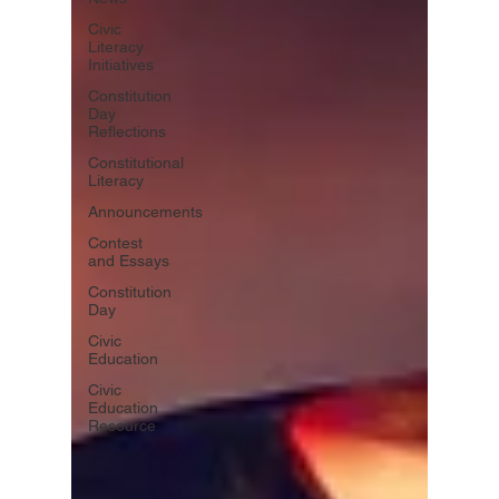
Civic
Literacy
Initiatives
Constitution
Day
Reflections
Constitutional
Literacy
Announcements
Contest
and Essays
Constitution
Day
Civic
Education
Civic
Education
Resource