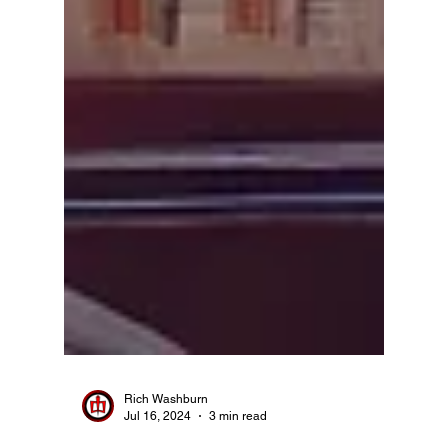
Rich Washburn