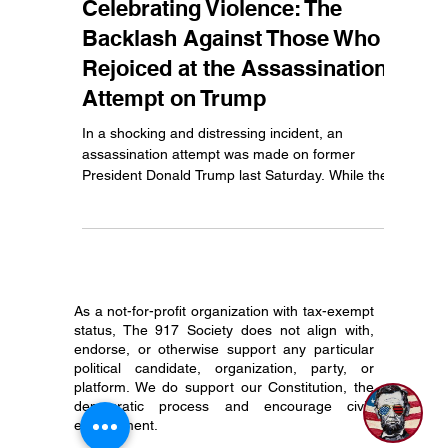
Jul 16, 2024
3 min read
Celebrating Violence: The
Backlash Against Those Who
Rejoiced at the Assassination
Attempt on Trump
In a shocking and distressing incident, an
assassination attempt was made on former
President Donald Trump last Saturday. While the...
As a not-for-profit organization with tax-exempt
status, The 917 Society does not align with,
1
endorse, or otherwise support any particular
political candidate, organization, party, or
platform. We do support our Constitution, the