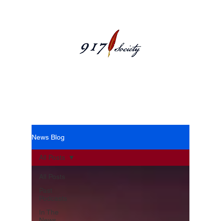
News Blog
News Blog
All Posts
All Posts
Past
Podcasts
In The
News