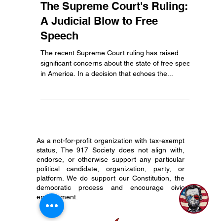
Abe
Jun 26, 2024
3 min read
The Supreme Court's Ruling:
A Judicial Blow to Free
Speech
The recent Supreme Court ruling has raised
significant concerns about the state of free speech
in America. In a decision that echoes the...
As a not-for-profit organization with tax-exempt
status, The 917 Society does not align with,
endorse, or otherwise support any particular
political candidate, organization, party, or
platform. We do support our Constitution, the
democratic process and encourage civic