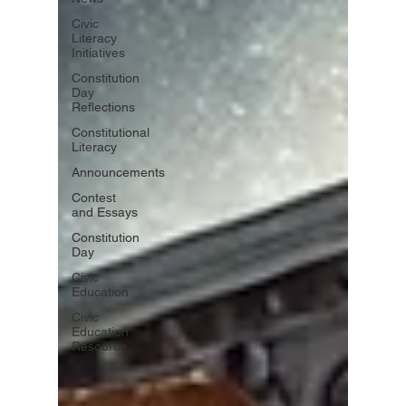
Civic
Literacy
Initiatives
Constitution
Day
Reflections
Constitutional
Literacy
Announcements
Contest
and Essays
Constitution
Day
Civic
Education
Civic
Education
Resource