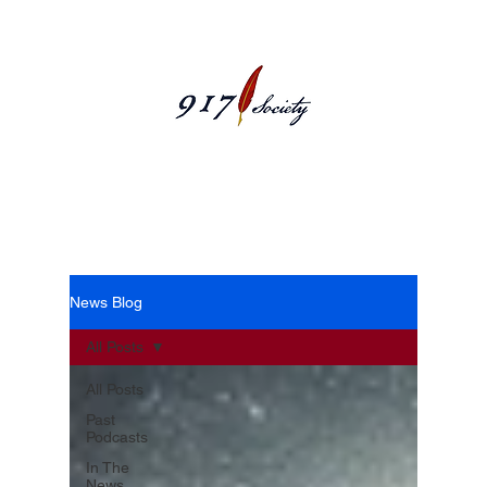
News Blog
News Blog
All Posts
All Posts
Past
Podcasts
In The
News