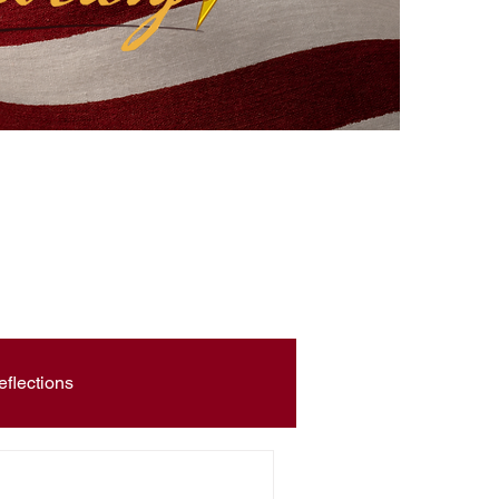
eflections
Civic Education