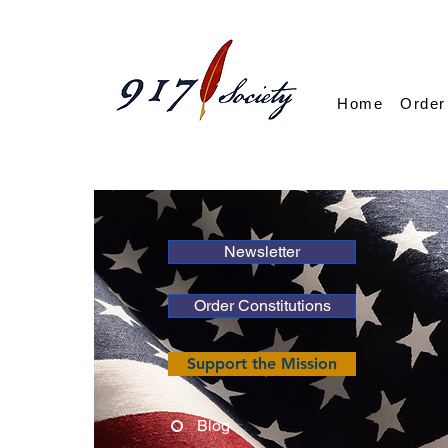
Home
Order
Newsletter
Order Constitutions
Support the Mission
Blog