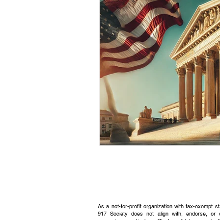
Civic Education Resource
As a not-for-profit organization with tax-exempt s
917 Society does not align with, endorse, or 