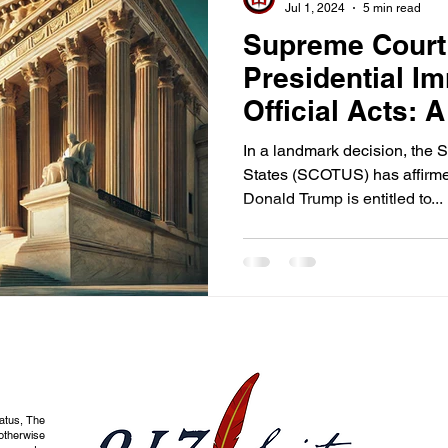
Jul 1, 2024
5 min read
Supreme Court
Presidential Im
Official Acts: A
for Constitution
In a landmark decision, the 
States (SCOTUS) has affirme
Donald Trump is entitled to...
tatus, The
otherwise