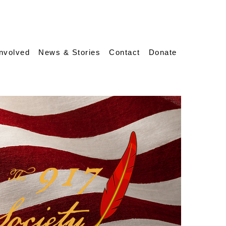
Involved
News & Stories
Contact
Donate