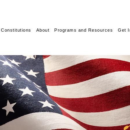
 Constitutions
About
Programs and Resources
Get 