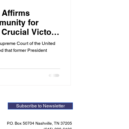
 Affirms
munity for
 Crucial Victory
al Integrity
Supreme Court of the United
d that former President
Subscribe to Newsletter
P.O. Box 50704 Nashville, TN 37205