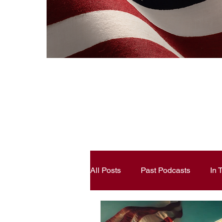
All Posts
Past Podcasts
In
Constitutional Literacy
Ann