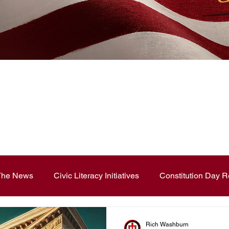
News Blog
 The News
Civic Literacy Initiatives
Constitution Day R
ouncements
Contest and Essays
Constitution Day
Rich Washburn