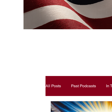
All Posts
Past Podcasts
In
Constitutional Literacy
Ann