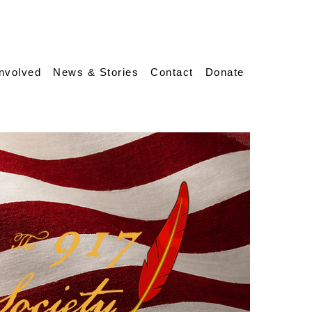
Involved
News & Stories
Contact
Donate