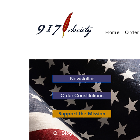
Home
Order
Newsletter
Order Constitutions
Support the Mission
Blog