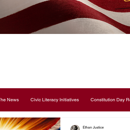
News Blog
 The News
Civic Literacy Initiatives
Constitution Day R
ouncements
Contest and Essays
Constitution Day
Ethan Justice