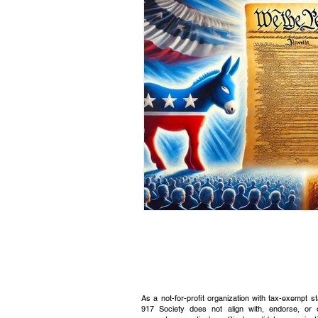
Civic Education Resource
As a not-for-profit organization with tax-exempt s
917 Society does not align with, endorse, or 