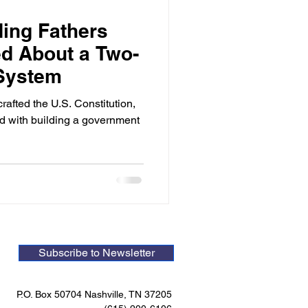
ing Fathers
d About a Two-
 System
afted the U.S. Constitution,
d with building a government
Subscribe to Newsletter
P.O. Box 50704 Nashville, TN 37205