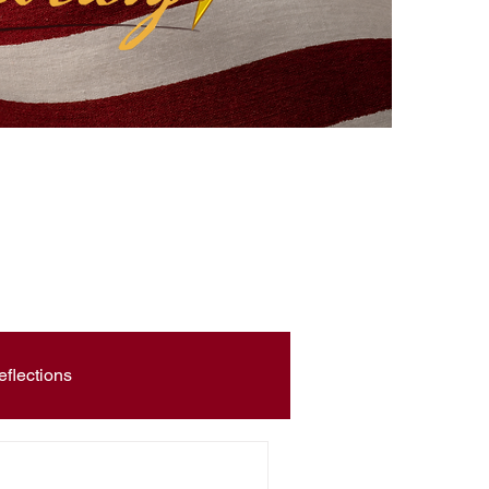
eflections
Civic Education