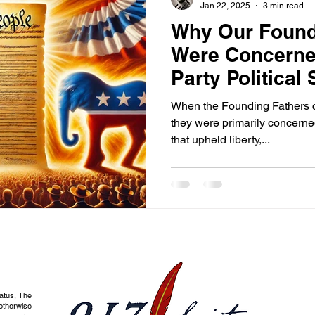
Jan 22, 2025
3 min read
Why Our Found
Were Concerne
Party Political
When the Founding Fathers cr
they were primarily concerne
that upheld liberty,...
tatus, The
otherwise