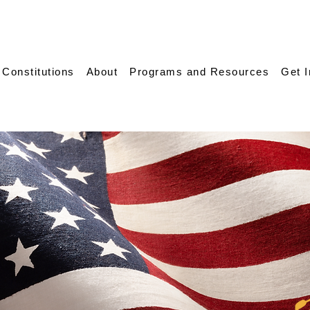
 Constitutions
About
Programs and Resources
Get 