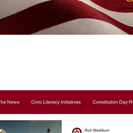
News Blog
 The News
Civic Literacy Initiatives
Constitution Day R
ouncements
Contest and Essays
Constitution Day
Rich Washburn