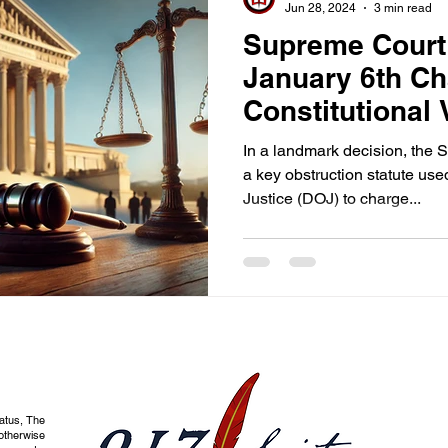
Jun 28, 2024
3 min read
Supreme Court
January 6th Ch
Constitutional 
In a landmark decision, the
a key obstruction statute us
Justice (DOJ) to charge...
tatus, The
otherwise