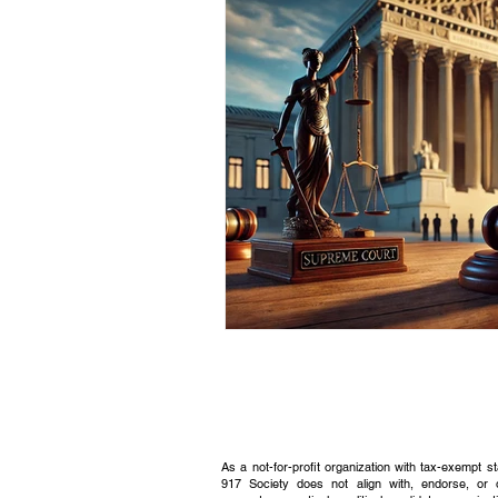
Civic Education Resource
As a not-for-profit organization with tax-exempt s
917 Society does not align with, endorse, or 