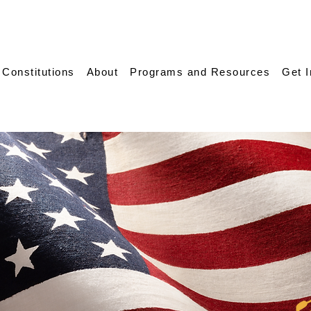
 Constitutions
About
Programs and Resources
Get 