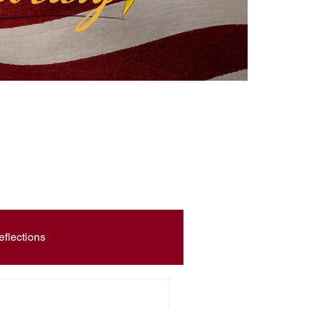
eflections
Civic Education