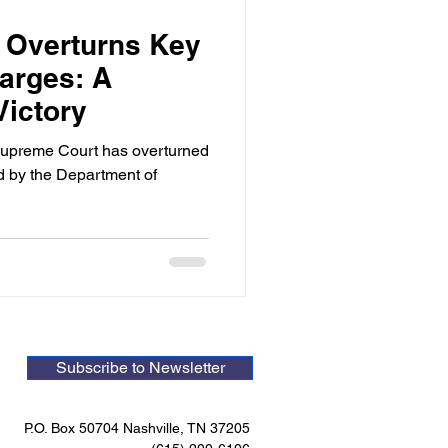
 Overturns Key
arges: A
Victory
 Supreme Court has overturned
ed by the Department of
Subscribe to Newsletter
P.O. Box 50704 Nashville, TN 37205