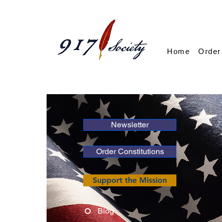
Home
Order
Newsletter
Order Constitutions
Support the Mission
Blog