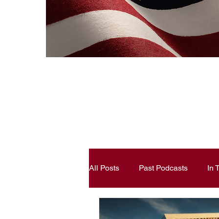
All Posts
Past Podcasts
In
Constitutional Literacy
Ann