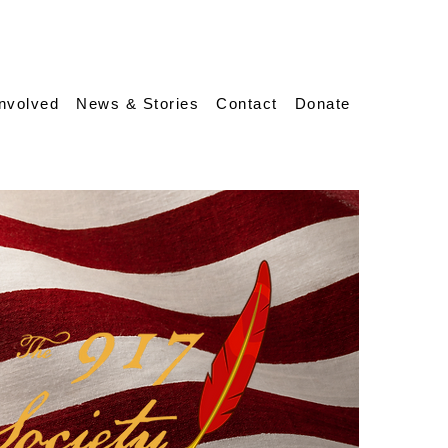
Involved
News & Stories
Contact
Donate