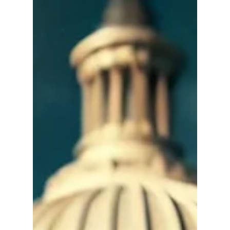
of TV, newspapers, and radio — are...