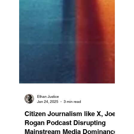
Ethan Justice
Jan 24, 2025
3 min read
Citizen Journalism like X, Joe