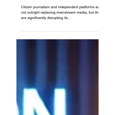
Rogan Podcast Disrupting
Mainstream Media Dominance.
Citizen journalism and independent platforms are
not outright replacing mainstream media, but they
are significantly disrupting its...