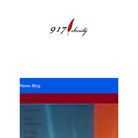
News Blog
News Blog
All Posts
All Posts
Past
Podcasts
In The
News