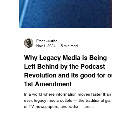
Ethan Justice
Nov 1, 2024
5 min read
Why Legacy Media is Being
Left Behind by the Podcast
Revolution and its good for our
1st Amendment
In a world where information moves faster than
ever, legacy media outlets — the traditional giants