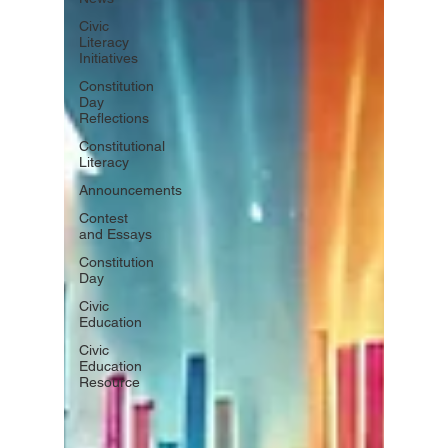
Civic
Literacy
Initiatives
Constitution
Day
Reflections
Constitutional
Literacy
Announcements
Contest
and Essays
Constitution
Day
Civic
Education
Civic
Education
Resource