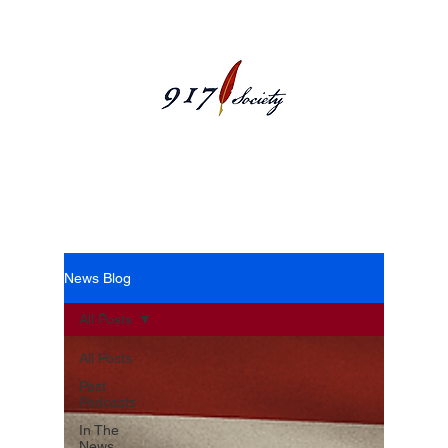
News Blog
News Blog
All Posts
All Posts
Past
Podcasts
In The
News