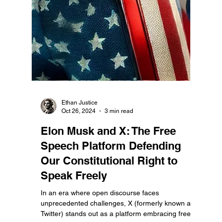
Ethan Justice
Oct 26, 2024
3 min read
Elon Musk and X: The Free
Speech Platform Defending