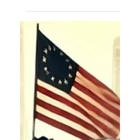
Our Constitutional Right to
Speak Freely
In an era where open discourse faces
unprecedented challenges, X (formerly known as
Twitter) stands out as a platform embracing free...