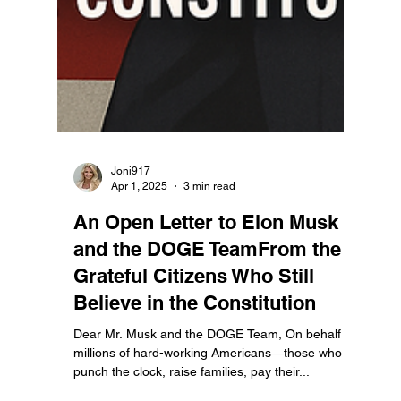
Joni917
Apr 1, 2025
3 min read
An Open Letter to Elon Musk
and the DOGE TeamFrom the
Grateful Citizens Who Still
Believe in the Constitution
Dear Mr. Musk and the DOGE Team, On behalf of
millions of hard-working Americans—those who