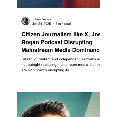
Ethan Justice
Jan 24, 2025
3 min read
Citizen Journalism like X, Joe
Rogan Podcast Disrupting
Mainstream Media Dominance.
Citizen journalism and independent platforms are
not outright replacing mainstream media, but they
are significantly disrupting its...