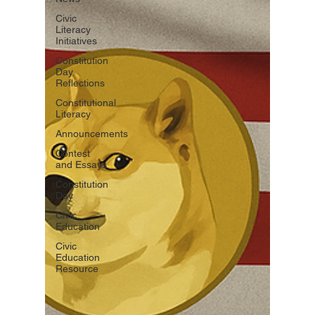
Civic
Literacy
Initiatives
Constitution
Day
Reflections
Constitutional
Literacy
Announcements
Contest
and Essays
Constitution
Day
Civic
Education
Civic
Education
Resource