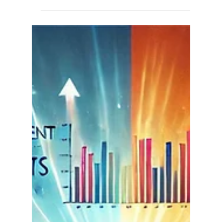
punch the clock, raise families, pay their...