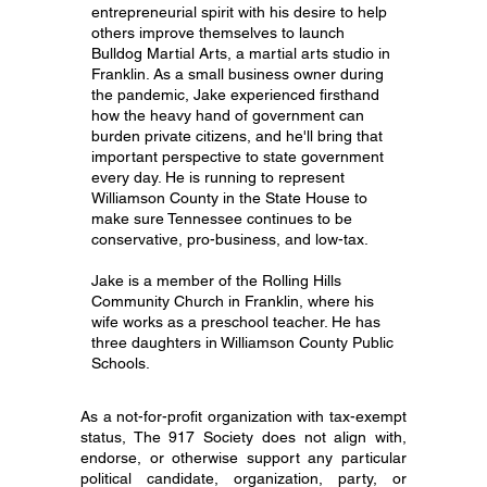
entrepreneurial spirit with his desire to help
others improve themselves to launch
Bulldog Martial Arts, a martial arts studio in
Franklin. As a small business owner during
the pandemic, Jake experienced firsthand
how the heavy hand of government can
burden private citizens, and he'll bring that
important perspective to state government
every day. He is running to represent
Williamson County in the State House to
make sure Tennessee continues to be
conservative, pro-business, and low-tax.
Jake is a member of the Rolling Hills
Community Church in Franklin, where his
wife works as a preschool teacher. He has
three daughters in Williamson County Public
Schools.
As a not-for-profit organization with tax-exempt
status, The 917 Society does not align with,
endorse, or otherwise support any particular
political candidate, organization, party, or