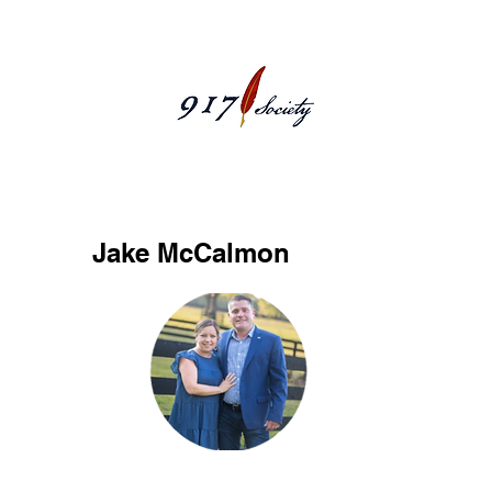
McCalmonJake
Jake McCalmon