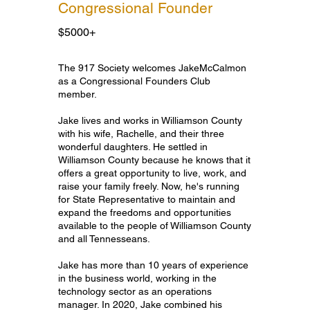
Congressional Founder
$5000+
Congressional Founder
The 917 Society welcomes JakeMcCalmon
as a Congressional Founders Club
member.
Jake lives and works in Williamson County
with his wife, Rachelle, and their three
wonderful daughters. He settled in
Williamson County because he knows that it
offers a great opportunity to live, work, and
raise your family freely. Now, he's running
for State Representative to maintain and
expand the freedoms and opportunities
available to the people of Williamson County
and all Tennesseans.
Jake has more than 10 years of experience
in the business world, working in the
technology sector as an operations
manager. In 2020, Jake combined his