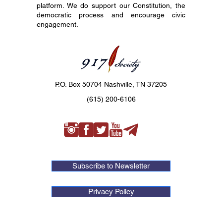
platform. We do support our Constitution, the
democratic process and encourage civic
engagement.
P.O. Box 50704 Nashville, TN 37205
(615) 200-6106
Subscribe to Newsletter
Privacy Policy